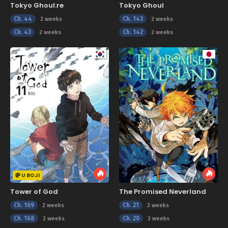
Tokyo Ghoul:re
Tokyo Ghoul
Ch. 44
Ch. 143
2 weeks
2 weeks
Ch. 43
Ch. 142
2 weeks
2 weeks
U BOJI
Tower of God
The Promised Neverland
Ch. 169
Ch. 21
2 weeks
3 weeks
Ch. 168
Ch. 20
2 weeks
3 weeks