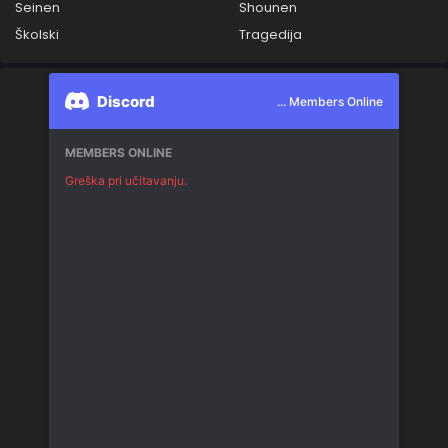
Seinen
Shounen
Školski
Tragedija
Discord
... Members Online
MEMBERS ONLINE
Greška pri učitavanju.