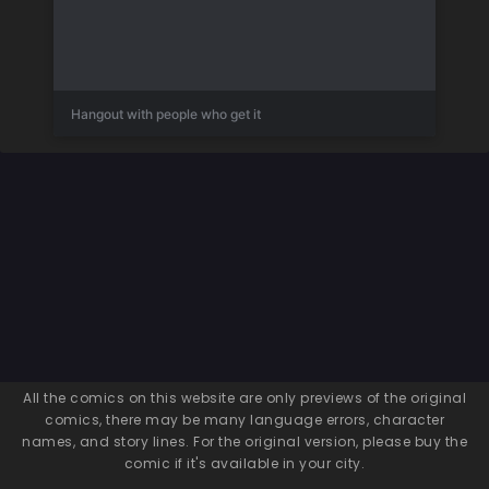
Hangout with people who get it
All the comics on this website are only previews of the original
comics, there may be many language errors, character
names, and story lines. For the original version, please buy the
comic if it's available in your city.