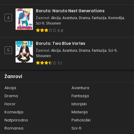
Boruto: Naruto Next Generations
4
Žanrovi
:
Akcija
,
Avantura
,
Drama
,
Fantazija
,
Komedija
,
Sci-fi
,
Shounen
5.9
Boruto: Two Blue Vortex
5
Žanrovi
:
Akcija
,
Avantura
,
Drama
,
Fantazija
,
Sci-fi
,
Shounen
7.1
Žanrovi
Akcija
Avantura
Drama
Fantazija
Horor
Istorijski
Komedija
Misterija
Natprirodno
Psihološki
Romansa
Sci-fi