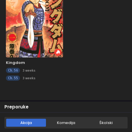
Kingdom
Ch. 56
3 weeks
Ch. 55
3 weeks
Preporuke
Akcija
Komedija
Školski