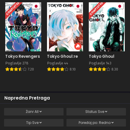
COMPLETED
COMPLETED
Tokyo Revengers
Tokyo Ghoul:re
Tokyo Ghoul
Poglavlje 278
Poglavlje 44
Poglavlje 143
7.20
8.10
8.30
Napredna Pretraga
Žanr
All
Status
Sve
Tip
Sve
Poređaj po:
Redno