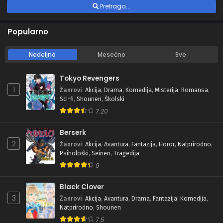
Pretraga...
Popularno
Nedeljno
Mesečno
Sve
Tokyo Revengers
1
Žanrovi
:
Akcija
,
Drama
,
Komedija
,
Misterija
,
Romansa
,
Sci-fi
,
Shounen
,
Školski
7.20
Berserk
2
Žanrovi
:
Akcija
,
Avantura
,
Fantazija
,
Horor
,
Natprirodno
,
Psihološki
,
Seinen
,
Tragedija
9
Black Clover
3
Žanrovi
:
Akcija
,
Avantura
,
Drama
,
Fantazija
,
Komedija
,
Natprirodno
,
Shounen
7.5