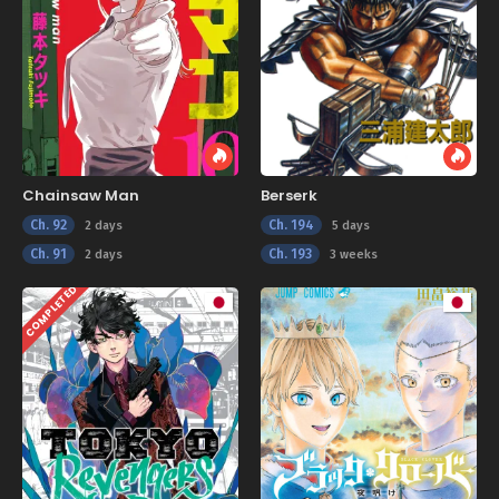
Chainsaw Man
Berserk
Ch. 92
Ch. 194
2 days
5 days
Ch. 91
Ch. 193
2 days
3 weeks
COMPLETED