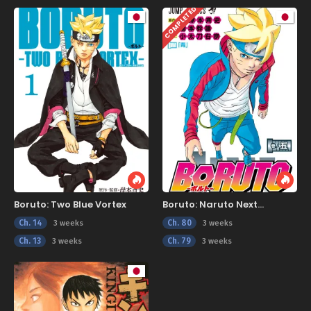
COMPLETED
Boruto: Two Blue Vortex
Boruto: Naruto Next
Generations
Ch. 14
Ch. 80
3 weeks
3 weeks
Ch. 13
Ch. 79
3 weeks
3 weeks