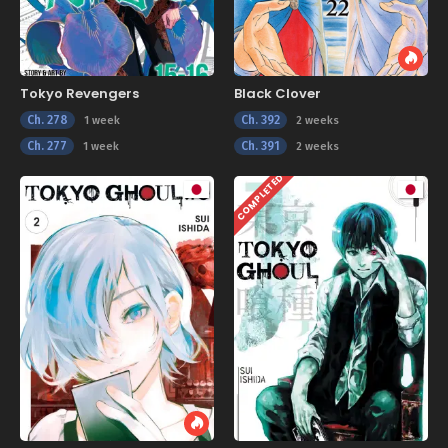
Tokyo Revengers
Black Clover
Ch. 278
Ch. 392
1 week
2 weeks
Ch. 277
Ch. 391
1 week
2 weeks
COMPLETED