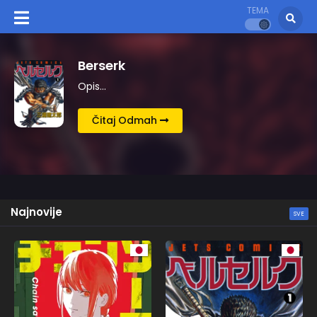
TEMA
Kingdom
Opis…
Čitaj Odmah
Najnovije
SVE