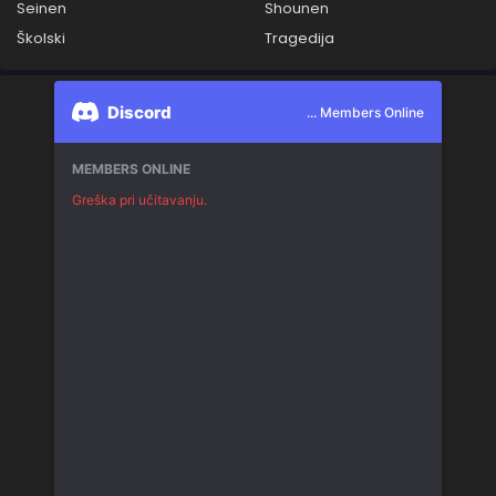
Seinen
Shounen
Školski
Tragedija
Discord
... Members Online
MEMBERS ONLINE
Greška pri učitavanju.