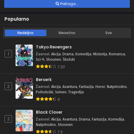
Pretraga...
Popularno
Nedeljno
Mesečno
Sve
Tokyo Revengers
1
Žanrovi
:
Akcija
,
Drama
,
Komedija
,
Misterija
,
Romansa
,
Sci-fi
,
Shounen
,
Školski
7.20
Berserk
2
Žanrovi
:
Akcija
,
Avantura
,
Fantazija
,
Horor
,
Natprirodno
,
Psihološki
,
Seinen
,
Tragedija
9
Black Clover
3
Žanrovi
:
Akcija
,
Avantura
,
Drama
,
Fantazija
,
Komedija
,
Natprirodno
,
Shounen
7.5