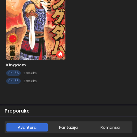
Kingdom
Ch. 56
3 weeks
Ch. 55
3 weeks
Preporuke
Avantura
Fantazija
Romansa