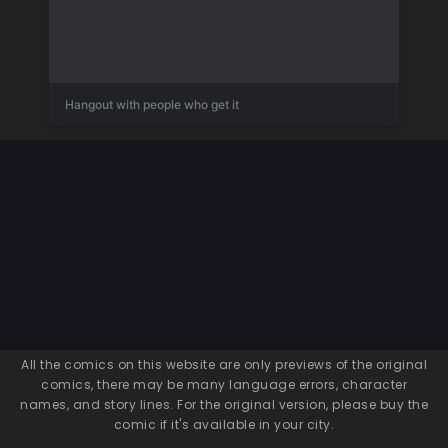
Hangout with people who get it
All the comics on this website are only previews of the original
comics, there may be many language errors, character
names, and story lines. For the original version, please buy the
comic if it's available in your city.