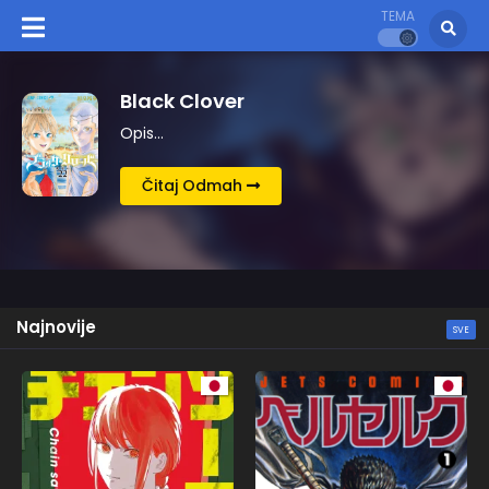
TEMA
Berserk
Opis…
Čitaj Odmah
Najnovije
SVE