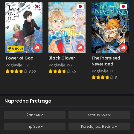
U BOJI
Tower of God
Black Clover
The Promised
Neverland
Poglavlje 169
Poglavlje 392
Poglavlje 21
8.60
7.5
8
Napredna Pretraga
Žanr
All
Status
Sve
Tip
Sve
Poređaj po:
Redno