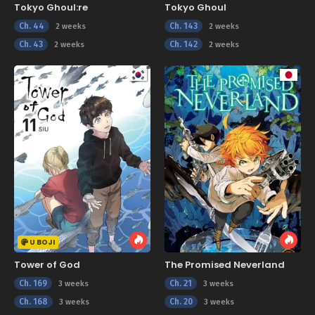
Tokyo Ghoul:re
Tokyo Ghoul
Ch. 44
Ch. 143
2 weeks
2 weeks
Ch. 43
Ch. 142
2 weeks
2 weeks
U BOJI
Tower of God
The Promised Neverland
Ch. 169
Ch. 21
3 weeks
3 weeks
Ch. 168
Ch. 20
3 weeks
3 weeks