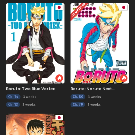
COMPLETED
Boruto: Two Blue Vortex
Boruto: Naruto Next
Generations
Ch. 14
Ch. 80
3 weeks
3 weeks
Ch. 13
Ch. 79
3 weeks
3 weeks