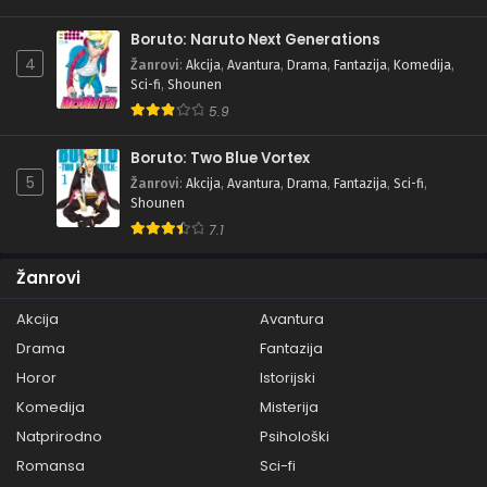
Boruto: Naruto Next Generations
4
Žanrovi
:
Akcija
,
Avantura
,
Drama
,
Fantazija
,
Komedija
,
Sci-fi
,
Shounen
5.9
Boruto: Two Blue Vortex
5
Žanrovi
:
Akcija
,
Avantura
,
Drama
,
Fantazija
,
Sci-fi
,
Shounen
7.1
Žanrovi
Akcija
Avantura
Drama
Fantazija
Horor
Istorijski
Komedija
Misterija
Natprirodno
Psihološki
Romansa
Sci-fi