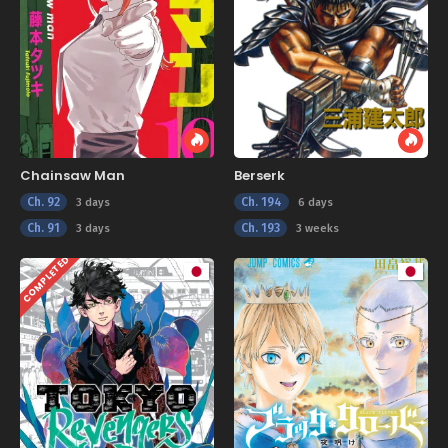
Chainsaw Man
Berserk
Ch. 92
Ch. 194
3 days
6 days
Ch. 91
Ch. 193
3 days
3 weeks
COMPLETED