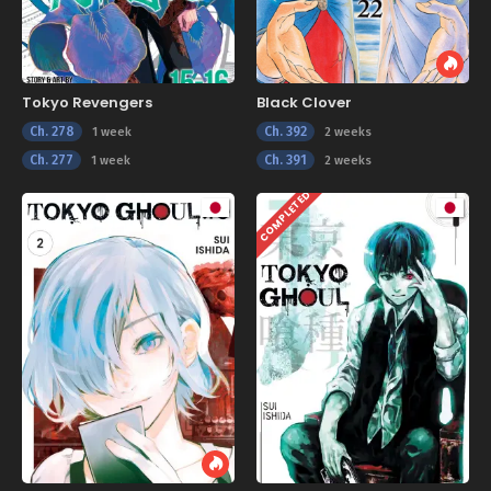
Tokyo Revengers
Black Clover
Ch. 278
Ch. 392
1 week
2 weeks
Ch. 277
Ch. 391
1 week
2 weeks
COMPLETED