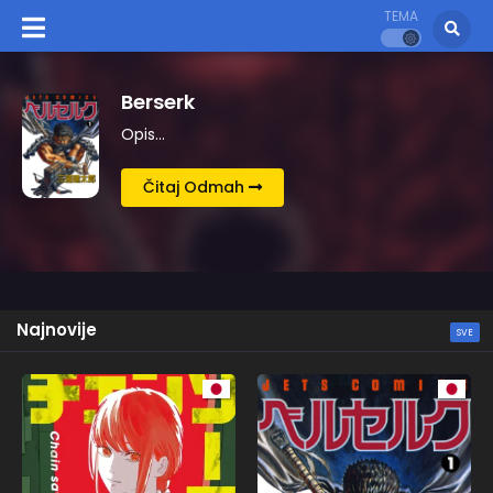
TEMA
Kingdom
Opis…
Čitaj Odmah
Najnovije
SVE