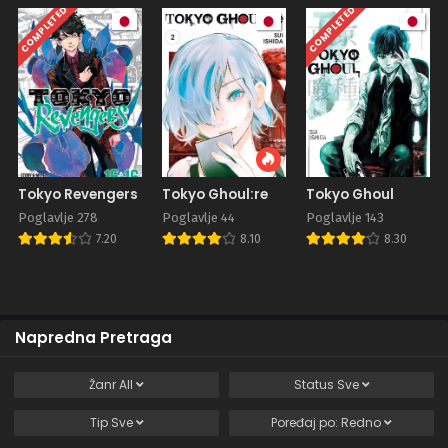
COMPLETED
COMPLETED
Tokyo Revengers
Tokyo Ghoul:re
Tokyo Ghoul
Poglavlje 278
Poglavlje 44
Poglavlje 143
7.20
8.10
8.30
Napredna Pretraga
Žanr
All
Status
Sve
Tip
Sve
Poređaj po:
Redno