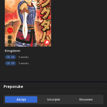
Kingdom
Ch. 56
3 weeks
Ch. 55
3 weeks
Preporuke
Akcija
Istorijski
Shounen