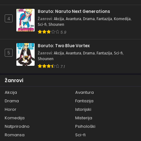
Boruto: Naruto Next Generations
4
Žanrovi
:
Akcija
,
Avantura
,
Drama
,
Fantazija
,
Komedija
,
Sci-fi
,
Shounen
5.9
Boruto: Two Blue Vortex
5
Žanrovi
:
Akcija
,
Avantura
,
Drama
,
Fantazija
,
Sci-fi
,
Shounen
7.1
Žanrovi
Akcija
Avantura
Drama
Fantazija
Horor
Istorijski
Komedija
Misterija
Natprirodno
Psihološki
Romansa
Sci-fi