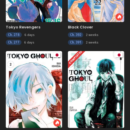
Tokyo Revengers
Black Clover
Ch. 278
Ch. 392
6 days
2 weeks
Ch. 277
Ch. 391
6 days
2 weeks
COMPLETED