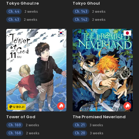
Tokyo Ghoul:re
Tokyo Ghoul
Ch. 44
Ch. 143
2 weeks
2 weeks
Ch. 43
Ch. 142
2 weeks
2 weeks
U BOJI
Tower of God
The Promised Neverland
Ch. 169
Ch. 21
2 weeks
3 weeks
Ch. 168
Ch. 20
2 weeks
3 weeks