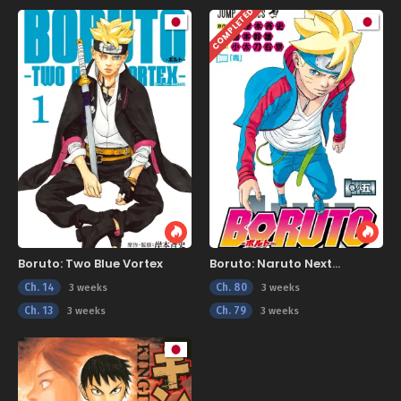
COMPLETED
Boruto: Two Blue Vortex
Boruto: Naruto Next
Generations
Ch. 14
Ch. 80
3 weeks
3 weeks
Ch. 13
Ch. 79
3 weeks
3 weeks