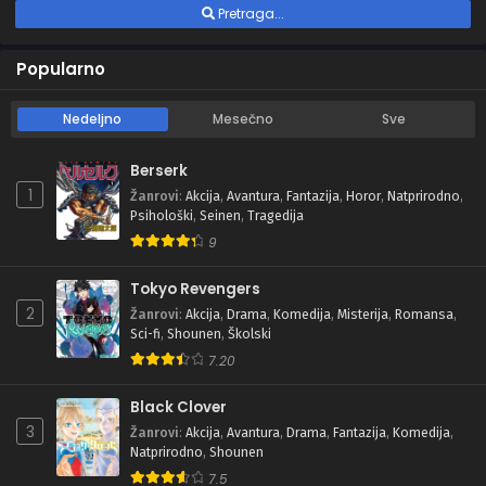
Pretraga...
Popularno
Nedeljno
Mesečno
Sve
Berserk
1
Žanrovi
:
Akcija
,
Avantura
,
Fantazija
,
Horor
,
Natprirodno
,
Psihološki
,
Seinen
,
Tragedija
9
Tokyo Revengers
2
Žanrovi
:
Akcija
,
Drama
,
Komedija
,
Misterija
,
Romansa
,
Sci-fi
,
Shounen
,
Školski
7.20
Black Clover
3
Žanrovi
:
Akcija
,
Avantura
,
Drama
,
Fantazija
,
Komedija
,
Natprirodno
,
Shounen
7.5