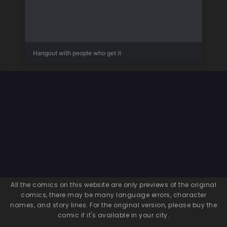
Hangout with people who get it
All the comics on this website are only previews of the original
comics, there may be many language errors, character
names, and story lines. For the original version, please buy the
comic if it's available in your city.