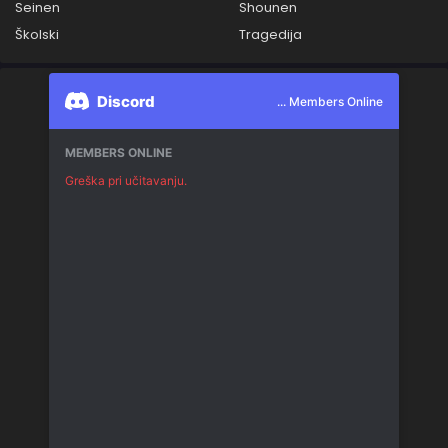
Seinen
Shounen
Školski
Tragedija
Discord
... Members Online
MEMBERS ONLINE
Greška pri učitavanju.