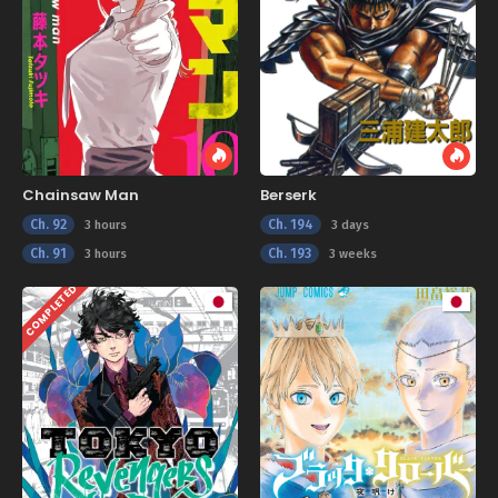
Chainsaw Man
Berserk
Ch. 92
Ch. 194
3 hours
3 days
Ch. 91
Ch. 193
3 hours
3 weeks
COMPLETED