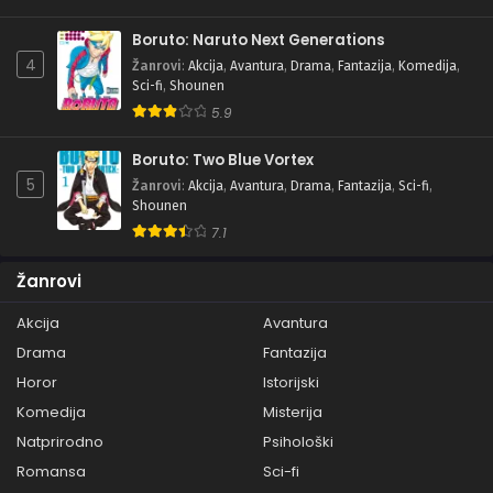
Boruto: Naruto Next Generations
4
Žanrovi
:
Akcija
,
Avantura
,
Drama
,
Fantazija
,
Komedija
,
Sci-fi
,
Shounen
5.9
Boruto: Two Blue Vortex
5
Žanrovi
:
Akcija
,
Avantura
,
Drama
,
Fantazija
,
Sci-fi
,
Shounen
7.1
Žanrovi
Akcija
Avantura
Drama
Fantazija
Horor
Istorijski
Komedija
Misterija
Natprirodno
Psihološki
Romansa
Sci-fi