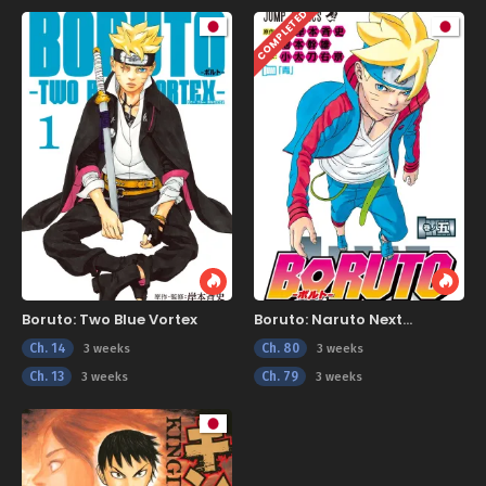
COMPLETED
Boruto: Two Blue Vortex
Boruto: Naruto Next
Generations
Ch. 14
Ch. 80
3 weeks
3 weeks
Ch. 13
Ch. 79
3 weeks
3 weeks