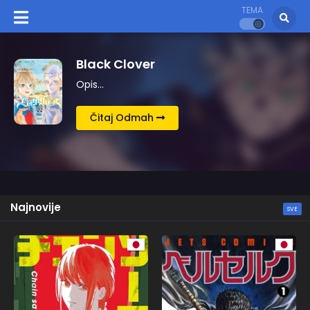
TEMA
Berserk
Opis…
Čitaj Odmah
Najnovije
SVE