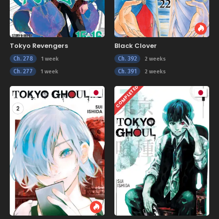
Tokyo Revengers
Black Clover
Ch. 278
Ch. 392
1 week
2 weeks
Ch. 277
Ch. 391
1 week
2 weeks
COMPLETED