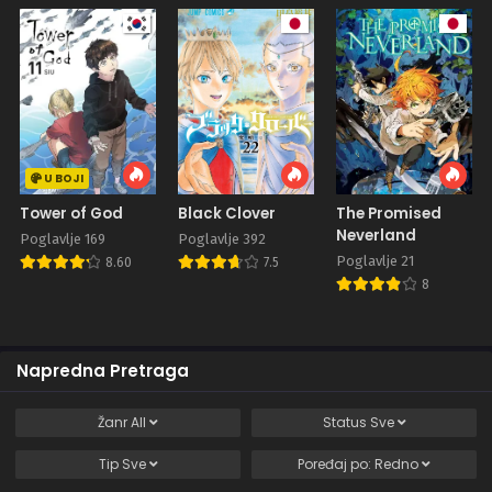
U BOJI
Tower of God
Black Clover
The Promised
Neverland
Poglavlje 169
Poglavlje 392
Poglavlje 21
8.60
7.5
8
Napredna Pretraga
Žanr
All
Status
Sve
Tip
Sve
Poređaj po:
Redno