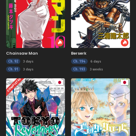
Chainsaw Man
Berserk
Ch. 92
Ch. 194
3 days
6 days
Ch. 91
Ch. 193
3 days
3 weeks
COMPLETED