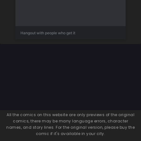
Hangout with people who get it
All the comics on this website are only previews of the original
comics, there may be many language errors, character
names, and story lines. For the original version, please buy the
comic if it's available in your city.