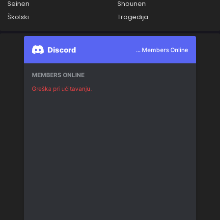
Seinen
Shounen
Školski
Tragedija
Discord
... Members Online
MEMBERS ONLINE
Greška pri učitavanju.