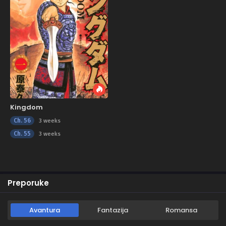
Kingdom
Ch. 56
3 weeks
Ch. 55
3 weeks
Preporuke
Avantura
Fantazija
Romansa