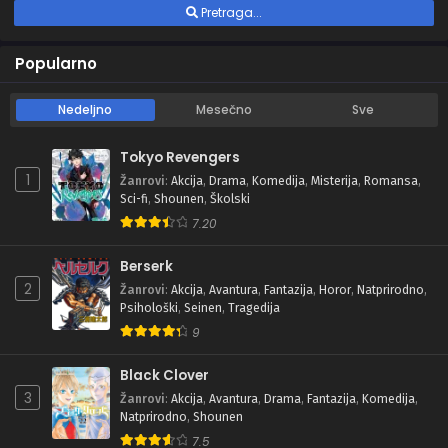
Pretraga...
Popularno
Nedeljno
Mesečno
Sve
Tokyo Revengers
1
Žanrovi
:
Akcija
,
Drama
,
Komedija
,
Misterija
,
Romansa
,
Sci-fi
,
Shounen
,
Školski
7.20
Berserk
2
Žanrovi
:
Akcija
,
Avantura
,
Fantazija
,
Horor
,
Natprirodno
,
Psihološki
,
Seinen
,
Tragedija
9
Black Clover
3
Žanrovi
:
Akcija
,
Avantura
,
Drama
,
Fantazija
,
Komedija
,
Natprirodno
,
Shounen
7.5