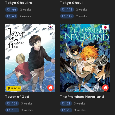
Tokyo Ghoul:re
Tokyo Ghoul
Ch. 44
Ch. 143
2 weeks
2 weeks
Ch. 43
Ch. 142
2 weeks
2 weeks
U BOJI
Tower of God
The Promised Neverland
Ch. 169
Ch. 21
3 weeks
3 weeks
Ch. 168
Ch. 20
3 weeks
3 weeks