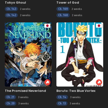
Tokyo Ghoul
Tower of God
Ch. 143
Ch. 169
2 weeks
2 weeks
Ch. 142
Ch. 168
2 weeks
2 weeks
The Promised Neverland
Boruto: Two Blue Vortex
Ch. 21
Ch. 14
3 weeks
3 weeks
Ch. 20
Ch. 13
3 weeks
3 weeks