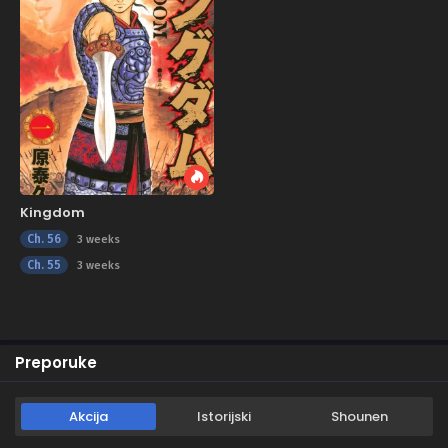
Kingdom
Ch. 56
3 weeks
Ch. 55
3 weeks
Preporuke
Akcija
Istorijski
Shounen