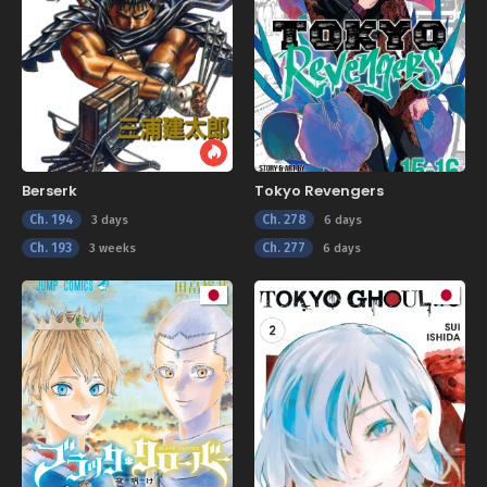
Berserk
Tokyo Revengers
Ch. 194
Ch. 278
3 days
6 days
Ch. 193
Ch. 277
3 weeks
6 days