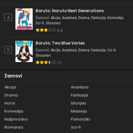
Boruto: Naruto Next Generations
4
Žanrovi
:
Akcija
,
Avantura
,
Drama
,
Fantazija
,
Komedija
,
Sci-fi
,
Shounen
5.9
Boruto: Two Blue Vortex
5
Žanrovi
:
Akcija
,
Avantura
,
Drama
,
Fantazija
,
Sci-fi
,
Shounen
7.1
Žanrovi
Akcija
Avantura
Drama
Fantazija
Horor
Istorijski
Komedija
Misterija
Natprirodno
Psihološki
Romansa
Sci-fi