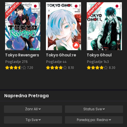
COMPLETED
COMPLETED
Tokyo Revengers
Tokyo Ghoul:re
Tokyo Ghoul
Poglavlje 278
Poglavlje 44
Poglavlje 143
7.20
8.10
8.30
Napredna Pretraga
Žanr
All
Status
Sve
Tip
Sve
Poređaj po:
Redno