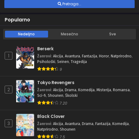
Pretraga...
Popularno
Nedeljno
Mesečno
Sve
Berserk
1
Žanrovi
:
Akcija
,
Avantura
,
Fantazija
,
Horor
,
Natprirodno
,
Psihološki
,
Seinen
,
Tragedija
9
Tokyo Revengers
2
Žanrovi
:
Akcija
,
Drama
,
Komedija
,
Misterija
,
Romansa
,
Sci-fi
,
Shounen
,
Školski
7.20
Black Clover
3
Žanrovi
:
Akcija
,
Avantura
,
Drama
,
Fantazija
,
Komedija
,
Natprirodno
,
Shounen
7.5