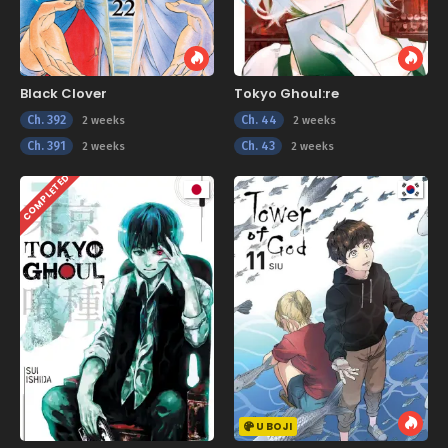
Black Clover
Tokyo Ghoul:re
Ch. 392
Ch. 44
2 weeks
2 weeks
Ch. 391
Ch. 43
2 weeks
2 weeks
COMPLETED
U BOJI