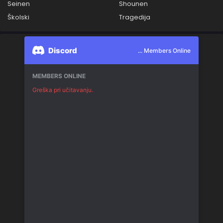
Seinen
Shounen
Školski
Tragedija
Discord
... Members Online
MEMBERS ONLINE
Greška pri učitavanju.