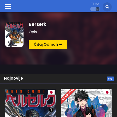
TEMA
Kingdom
Opis…
Čitaj Odmah
Najnovije
SVE
COMPLETED