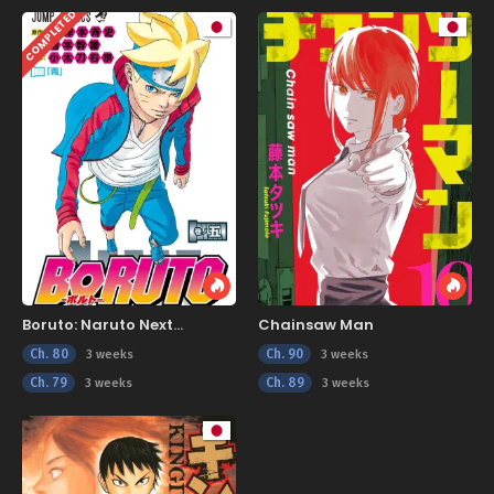
COMPLETED
Boruto: Naruto Next
Chainsaw Man
Generations
Ch. 80
Ch. 90
3 weeks
3 weeks
Ch. 79
Ch. 89
3 weeks
3 weeks