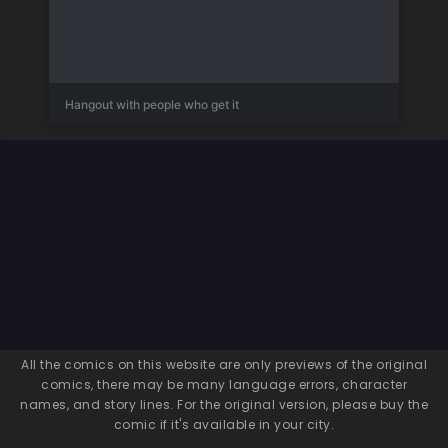
Hangout with people who get it
All the comics on this website are only previews of the original
comics, there may be many language errors, character
names, and story lines. For the original version, please buy the
comic if it's available in your city.