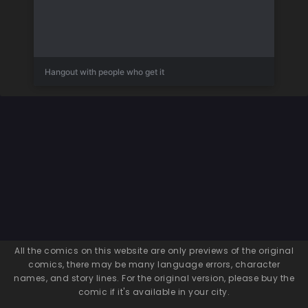
Hangout with people who get it
All the comics on this website are only previews of the original
comics, there may be many language errors, character
names, and story lines. For the original version, please buy the
comic if it's available in your city.