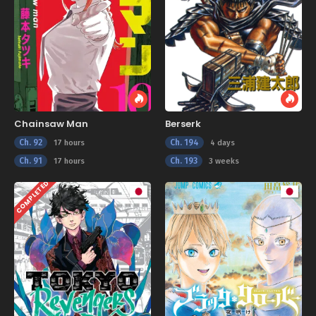
Chainsaw Man
Berserk
Ch. 92
Ch. 194
17 hours
4 days
Ch. 91
Ch. 193
17 hours
3 weeks
COMPLETED