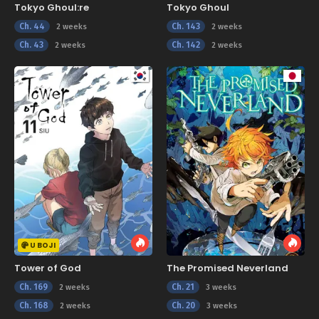
Tokyo Ghoul:re
Tokyo Ghoul
Ch. 44
Ch. 143
2 weeks
2 weeks
Ch. 43
Ch. 142
2 weeks
2 weeks
U BOJI
Tower of God
The Promised Neverland
Ch. 169
Ch. 21
2 weeks
3 weeks
Ch. 168
Ch. 20
2 weeks
3 weeks