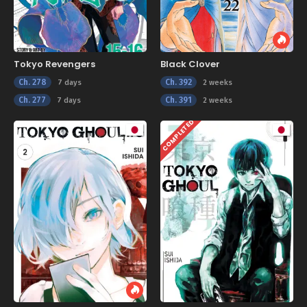
Tokyo Revengers
Black Clover
Ch. 278
Ch. 392
7 days
2 weeks
Ch. 277
Ch. 391
7 days
2 weeks
COMPLETED