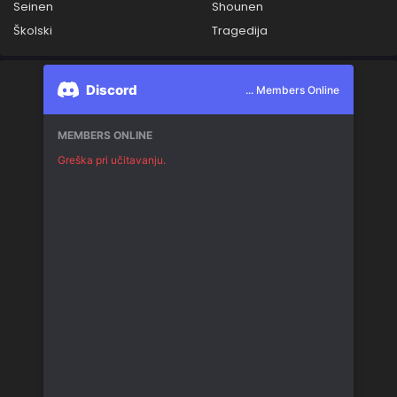
Seinen
Shounen
Školski
Tragedija
Discord
... Members Online
MEMBERS ONLINE
Greška pri učitavanju.