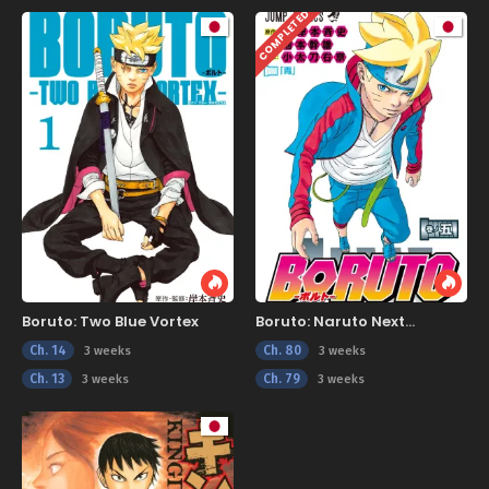
COMPLETED
Boruto: Two Blue Vortex
Boruto: Naruto Next
Generations
Ch. 14
Ch. 80
3 weeks
3 weeks
Ch. 13
Ch. 79
3 weeks
3 weeks