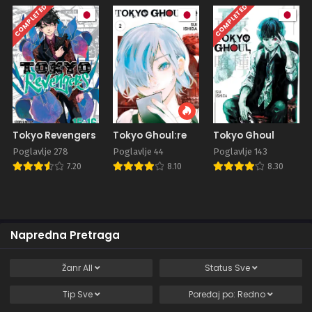
COMPLETED
COMPLETED
Tokyo Revengers
Tokyo Ghoul:re
Tokyo Ghoul
Poglavlje 278
Poglavlje 44
Poglavlje 143
7.20
8.10
8.30
Napredna Pretraga
Žanr
All
Status
Sve
Tip
Sve
Poređaj po:
Redno