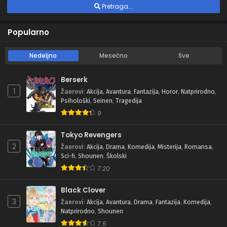
Pretraga...
Popularno
Nedeljno
Mesečno
Sve
Berserk
1
Žanrovi
:
Akcija
,
Avantura
,
Fantazija
,
Horor
,
Natprirodno
,
Psihološki
,
Seinen
,
Tragedija
9
Tokyo Revengers
2
Žanrovi
:
Akcija
,
Drama
,
Komedija
,
Misterija
,
Romansa
,
Sci-fi
,
Shounen
,
Školski
7.20
Black Clover
3
Žanrovi
:
Akcija
,
Avantura
,
Drama
,
Fantazija
,
Komedija
,
Natprirodno
,
Shounen
7.5