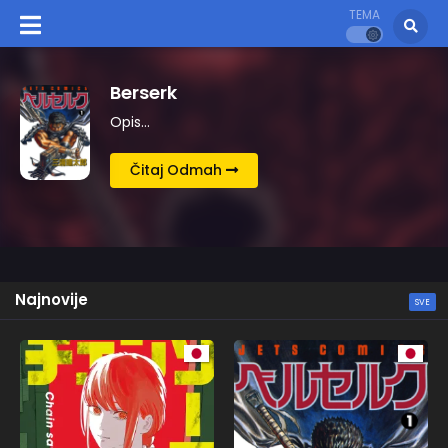
TEMA
Kingdom
Opis…
Čitaj Odmah
Najnovije
SVE