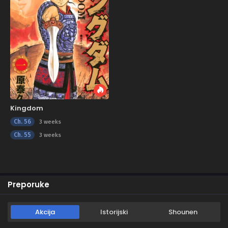
Kingdom
Ch. 56
3 weeks
Ch. 55
3 weeks
Preporuke
Akcija
Istorijski
Shounen