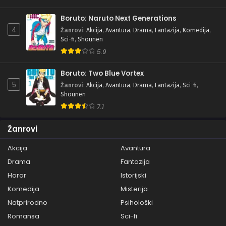
Boruto: Naruto Next Generations
4
Žanrovi
:
Akcija
,
Avantura
,
Drama
,
Fantazija
,
Komedija
,
Sci-fi
,
Shounen
5.9
Boruto: Two Blue Vortex
5
Žanrovi
:
Akcija
,
Avantura
,
Drama
,
Fantazija
,
Sci-fi
,
Shounen
7.1
Žanrovi
Akcija
Avantura
Drama
Fantazija
Horor
Istorijski
Komedija
Misterija
Natprirodno
Psihološki
Romansa
Sci-fi