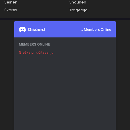
Seinen
Shounen
Školski
Tragedija
Discord
... Members Online
MEMBERS ONLINE
Greška pri učitavanju.