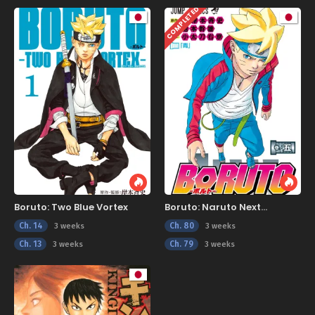
COMPLETED
Boruto: Two Blue Vortex
Boruto: Naruto Next
Generations
Ch. 14
Ch. 80
3 weeks
3 weeks
Ch. 13
Ch. 79
3 weeks
3 weeks