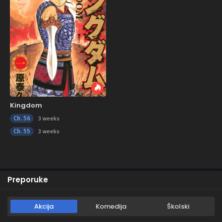
Kingdom
Ch. 56
3 weeks
Ch. 55
3 weeks
Preporuke
Akcija
Komedija
Školski