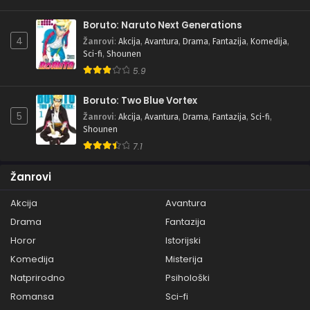
Boruto: Naruto Next Generations
4
Žanrovi
:
Akcija
,
Avantura
,
Drama
,
Fantazija
,
Komedija
,
Sci-fi
,
Shounen
5.9
Boruto: Two Blue Vortex
5
Žanrovi
:
Akcija
,
Avantura
,
Drama
,
Fantazija
,
Sci-fi
,
Shounen
7.1
Žanrovi
Akcija
Avantura
Drama
Fantazija
Horor
Istorijski
Komedija
Misterija
Natprirodno
Psihološki
Romansa
Sci-fi