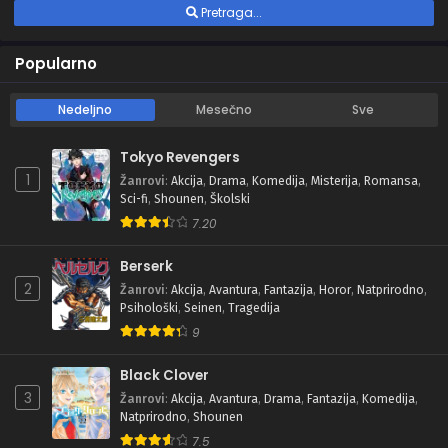
Pretraga...
Popularno
Nedeljno
Mesečno
Sve
Tokyo Revengers
1
Žanrovi
:
Akcija
,
Drama
,
Komedija
,
Misterija
,
Romansa
,
Sci-fi
,
Shounen
,
Školski
7.20
Berserk
2
Žanrovi
:
Akcija
,
Avantura
,
Fantazija
,
Horor
,
Natprirodno
,
Psihološki
,
Seinen
,
Tragedija
9
Black Clover
3
Žanrovi
:
Akcija
,
Avantura
,
Drama
,
Fantazija
,
Komedija
,
Natprirodno
,
Shounen
7.5