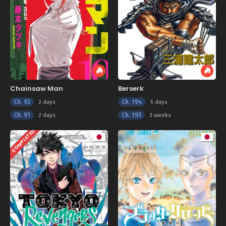
Chainsaw Man
Berserk
Ch. 92
Ch. 194
2 days
5 days
Ch. 91
Ch. 193
2 days
3 weeks
COMPLETED