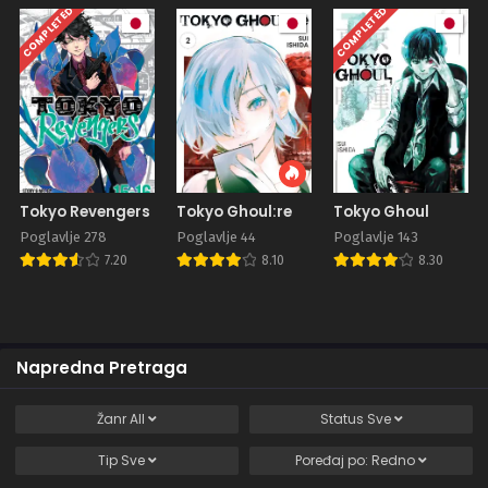
COMPLETED
COMPLETED
Tokyo Revengers
Tokyo Ghoul:re
Tokyo Ghoul
Poglavlje 278
Poglavlje 44
Poglavlje 143
7.20
8.10
8.30
Napredna Pretraga
Žanr
All
Status
Sve
Tip
Sve
Poređaj po:
Redno