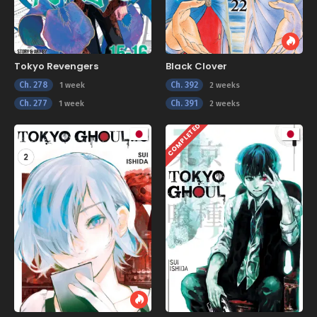
Tokyo Revengers
Black Clover
Ch. 278
Ch. 392
1 week
2 weeks
Ch. 277
Ch. 391
1 week
2 weeks
COMPLETED