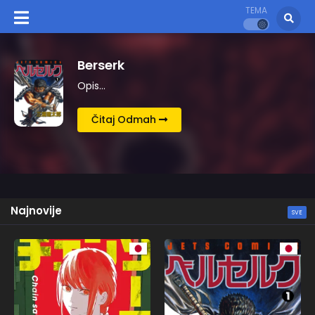
TEMA
Kingdom
Opis…
Čitaj Odmah
Najnovije
SVE