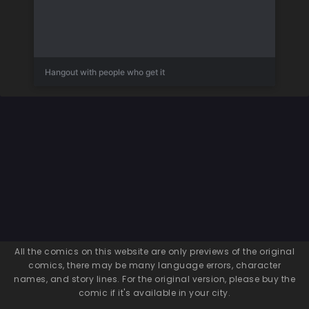
Hangout with people who get it
All the comics on this website are only previews of the original
comics, there may be many language errors, character
names, and story lines. For the original version, please buy the
comic if it's available in your city.