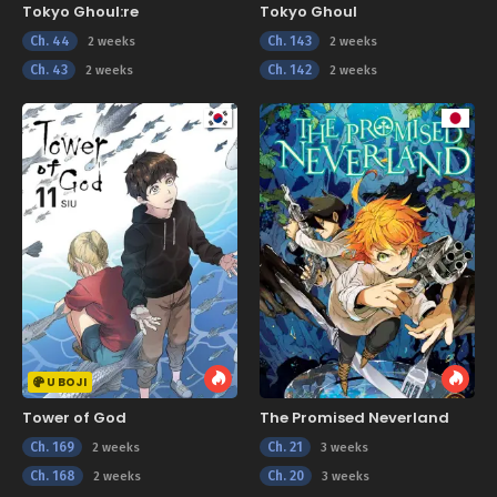
Tokyo Ghoul:re
Tokyo Ghoul
Ch. 44
Ch. 143
2 weeks
2 weeks
Ch. 43
Ch. 142
2 weeks
2 weeks
U BOJI
Tower of God
The Promised Neverland
Ch. 169
Ch. 21
2 weeks
3 weeks
Ch. 168
Ch. 20
2 weeks
3 weeks