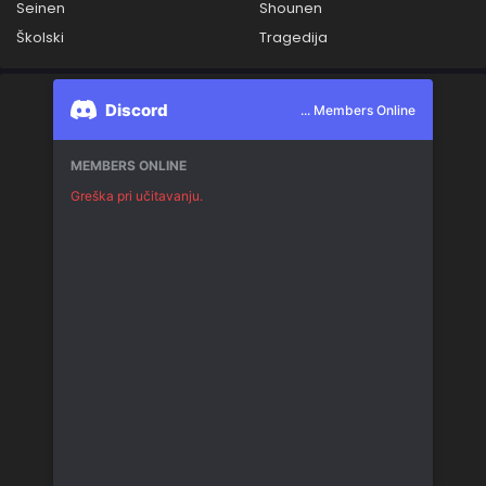
Seinen
Shounen
Školski
Tragedija
Discord
... Members Online
MEMBERS ONLINE
Greška pri učitavanju.