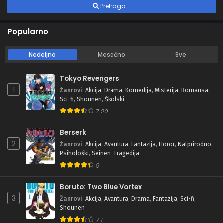
Pretraga...
Popularno
Nedeljno
Mesečno
Sve
Tokyo Revengers
1
Žanrovi
:
Akcija
,
Drama
,
Komedija
,
Misterija
,
Romansa
,
Sci-fi
,
Shounen
,
Školski
7.20
Berserk
2
Žanrovi
:
Akcija
,
Avantura
,
Fantazija
,
Horor
,
Natprirodno
,
Psihološki
,
Seinen
,
Tragedija
9
Boruto: Two Blue Vortex
3
Žanrovi
:
Akcija
,
Avantura
,
Drama
,
Fantazija
,
Sci-fi
,
Shounen
7.1