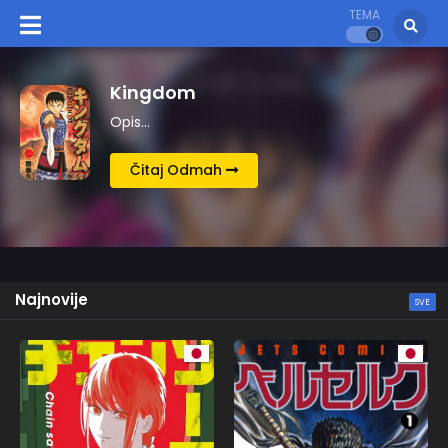
TEMA
Chainsaw Man
Opis…
Čitaj Odmah
Najnovije
SVE