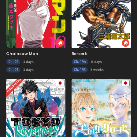
Chainsaw Man
Berserk
Ch. 92
Ch. 194
3 days
6 days
Ch. 91
Ch. 193
3 days
3 weeks
COMPLETED