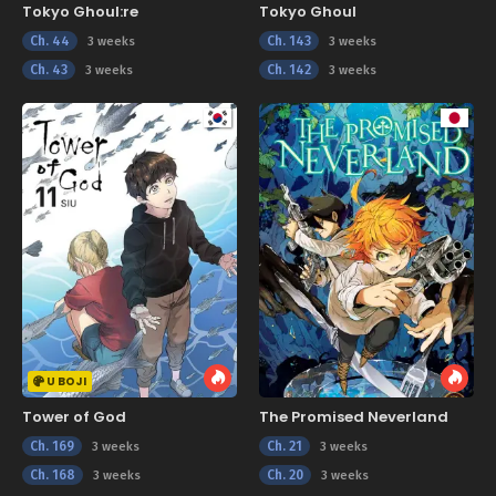
Tokyo Ghoul:re
Tokyo Ghoul
Ch. 44
Ch. 143
3 weeks
3 weeks
Ch. 43
Ch. 142
3 weeks
3 weeks
U BOJI
Tower of God
The Promised Neverland
Ch. 169
Ch. 21
3 weeks
3 weeks
Ch. 168
Ch. 20
3 weeks
3 weeks