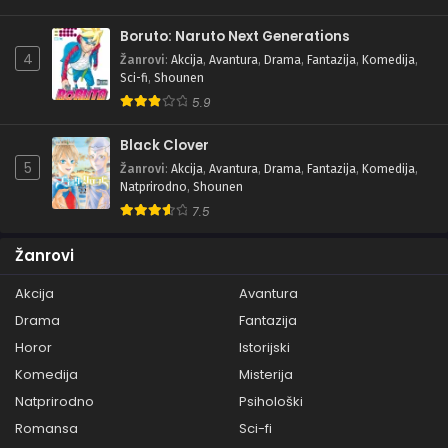
Boruto: Naruto Next Generations
4
Žanrovi
:
Akcija
,
Avantura
,
Drama
,
Fantazija
,
Komedija
,
Sci-fi
,
Shounen
5.9
Black Clover
5
Žanrovi
:
Akcija
,
Avantura
,
Drama
,
Fantazija
,
Komedija
,
Natprirodno
,
Shounen
7.5
Žanrovi
Akcija
Avantura
Drama
Fantazija
Horor
Istorijski
Komedija
Misterija
Natprirodno
Psihološki
Romansa
Sci-fi