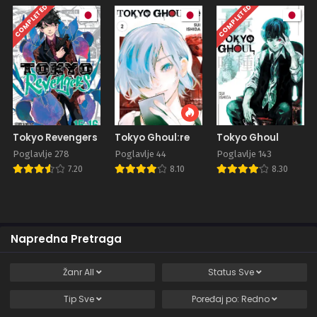
COMPLETED
COMPLETED
Tokyo Revengers
Tokyo Ghoul:re
Tokyo Ghoul
Poglavlje 278
Poglavlje 44
Poglavlje 143
7.20
8.10
8.30
Napredna Pretraga
Žanr
All
Status
Sve
Tip
Sve
Poređaj po:
Redno