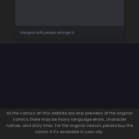
Hangout with people who get it
All the comics on this website are only previews of the original
comics, there may be many language errors, character
names, and story lines. For the original version, please buy the
comic if it's available in your city.