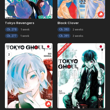
Tokyo Revengers
Black Clover
Ch. 278
Ch. 392
1 week
2 weeks
Ch. 277
Ch. 391
1 week
2 weeks
COMPLETED