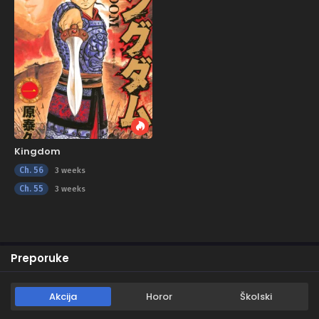
Kingdom
Ch. 56
3 weeks
Ch. 55
3 weeks
Preporuke
Akcija
Horor
Školski