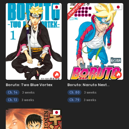
COMPLETED
Boruto: Two Blue Vortex
Boruto: Naruto Next
Generations
Ch. 14
Ch. 80
3 weeks
3 weeks
Ch. 13
Ch. 79
3 weeks
3 weeks