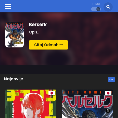
TEMA
Kingdom
Opis…
Čitaj Odmah
Najnovije
SVE