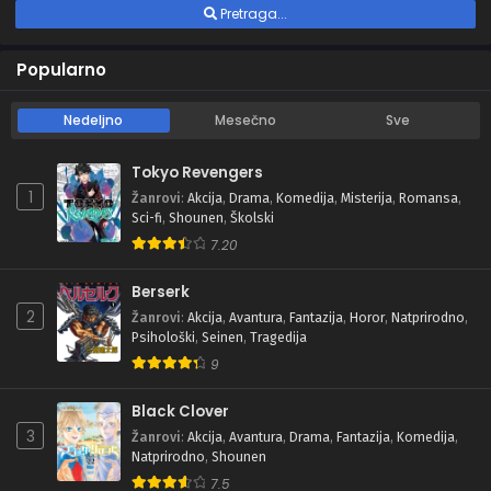
Pretraga...
Popularno
Nedeljno
Mesečno
Sve
Tokyo Revengers
1
Žanrovi
:
Akcija
,
Drama
,
Komedija
,
Misterija
,
Romansa
,
Sci-fi
,
Shounen
,
Školski
7.20
Berserk
2
Žanrovi
:
Akcija
,
Avantura
,
Fantazija
,
Horor
,
Natprirodno
,
Psihološki
,
Seinen
,
Tragedija
9
Black Clover
3
Žanrovi
:
Akcija
,
Avantura
,
Drama
,
Fantazija
,
Komedija
,
Natprirodno
,
Shounen
7.5