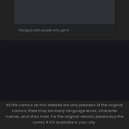
Hangout with people who get it
All the comics on this website are only previews of the original
comics, there may be many language errors, character
names, and story lines. For the original version, please buy the
comic if it's available in your city.