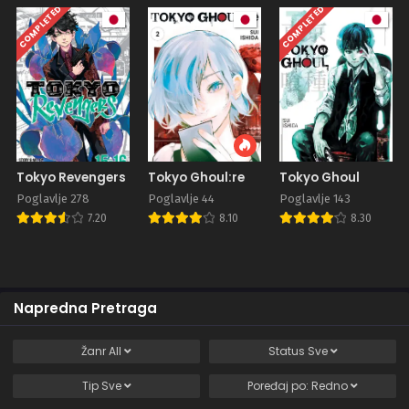
COMPLETED
COMPLETED
Tokyo Revengers
Tokyo Ghoul:re
Tokyo Ghoul
Poglavlje 278
Poglavlje 44
Poglavlje 143
7.20
8.10
8.30
Napredna Pretraga
Žanr
All
Status
Sve
Tip
Sve
Poređaj po:
Redno