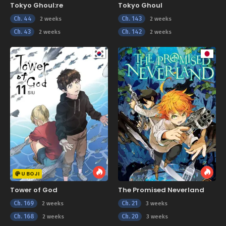
Tokyo Ghoul:re
Tokyo Ghoul
Ch. 44
Ch. 143
2 weeks
2 weeks
Ch. 43
Ch. 142
2 weeks
2 weeks
U BOJI
Tower of God
The Promised Neverland
Ch. 169
Ch. 21
2 weeks
3 weeks
Ch. 168
Ch. 20
2 weeks
3 weeks