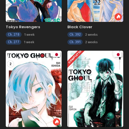
Tokyo Revengers
Black Clover
Ch. 278
Ch. 392
1 week
2 weeks
Ch. 277
Ch. 391
1 week
2 weeks
COMPLETED