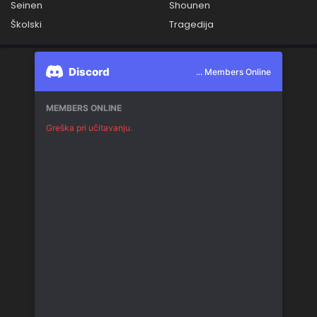
Seinen
Shounen
Školski
Tragedija
Discord
... Members Online
MEMBERS ONLINE
Greška pri učitavanju.