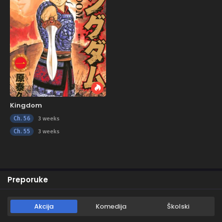
Kingdom
Ch. 56
3 weeks
Ch. 55
3 weeks
Preporuke
Akcija
Komedija
Školski