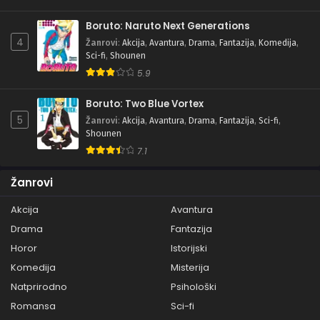
Boruto: Naruto Next Generations
4
Žanrovi
:
Akcija
,
Avantura
,
Drama
,
Fantazija
,
Komedija
,
Sci-fi
,
Shounen
5.9
Boruto: Two Blue Vortex
5
Žanrovi
:
Akcija
,
Avantura
,
Drama
,
Fantazija
,
Sci-fi
,
Shounen
7.1
Žanrovi
Akcija
Avantura
Drama
Fantazija
Horor
Istorijski
Komedija
Misterija
Natprirodno
Psihološki
Romansa
Sci-fi