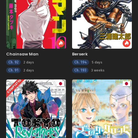
Chainsaw Man
Berserk
Ch. 92
Ch. 194
2 days
5 days
Ch. 91
Ch. 193
2 days
3 weeks
COMPLETED