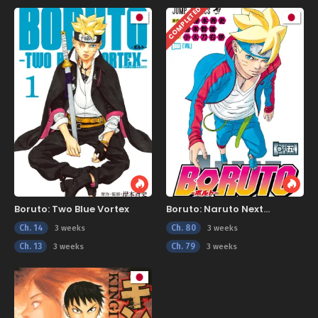
COMPLETED
Boruto: Two Blue Vortex
Boruto: Naruto Next
Generations
Ch. 14
Ch. 80
3 weeks
3 weeks
Ch. 13
Ch. 79
3 weeks
3 weeks