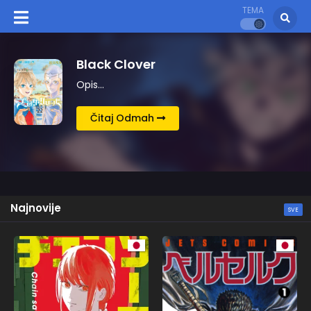
TEMA
Berserk
Opis…
Čitaj Odmah
Najnovije
SVE