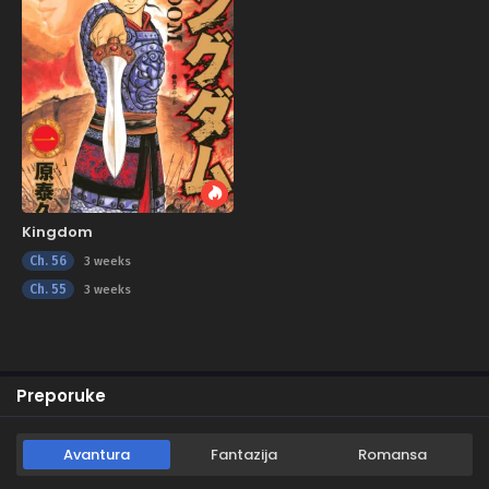
Kingdom
Ch. 56
3 weeks
Ch. 55
3 weeks
Preporuke
Avantura
Fantazija
Romansa