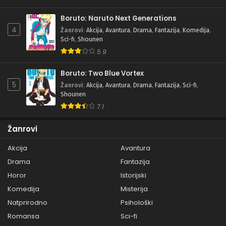
Boruto: Naruto Next Generations
4
Žanrovi
:
Akcija
,
Avantura
,
Drama
,
Fantazija
,
Komedija
,
Sci-fi
,
Shounen
5.9
Boruto: Two Blue Vortex
5
Žanrovi
:
Akcija
,
Avantura
,
Drama
,
Fantazija
,
Sci-fi
,
Shounen
7.1
Žanrovi
Akcija
Avantura
Drama
Fantazija
Horor
Istorijski
Komedija
Misterija
Natprirodno
Psihološki
Romansa
Sci-fi