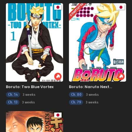
COMPLETED
Boruto: Two Blue Vortex
Boruto: Naruto Next
Generations
Ch. 14
Ch. 80
3 weeks
3 weeks
Ch. 13
Ch. 79
3 weeks
3 weeks