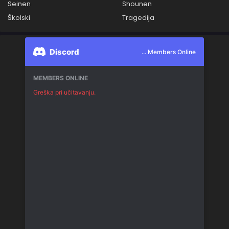
Seinen
Shounen
Školski
Tragedija
Discord
... Members Online
MEMBERS ONLINE
Greška pri učitavanju.