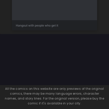
Hangout with people who get it
All the comics on this website are only previews of the original
comics, there may be many language errors, character
names, and story lines. For the original version, please buy the
comic if it's available in your city.