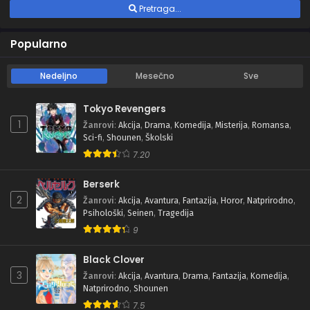
Pretraga...
Popularno
Nedeljno
Mesečno
Sve
Tokyo Revengers
1
Žanrovi
:
Akcija
,
Drama
,
Komedija
,
Misterija
,
Romansa
,
Sci-fi
,
Shounen
,
Školski
7.20
Berserk
2
Žanrovi
:
Akcija
,
Avantura
,
Fantazija
,
Horor
,
Natprirodno
,
Psihološki
,
Seinen
,
Tragedija
9
Black Clover
3
Žanrovi
:
Akcija
,
Avantura
,
Drama
,
Fantazija
,
Komedija
,
Natprirodno
,
Shounen
7.5