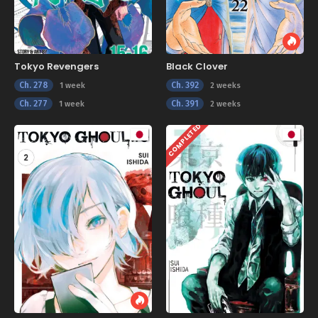
Tokyo Revengers
Black Clover
Ch. 278
Ch. 392
1 week
2 weeks
Ch. 277
Ch. 391
1 week
2 weeks
COMPLETED