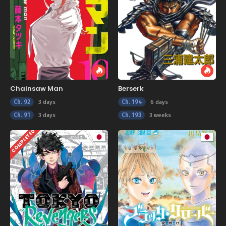
Chainsaw Man
Berserk
Ch. 92
Ch. 194
3 days
6 days
Ch. 91
Ch. 193
3 days
3 weeks
COMPLETED