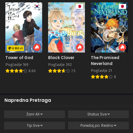
U BOJI
Tower of God
Black Clover
The Promised
Neverland
Poglavlje 169
Poglavlje 392
Poglavlje 21
8.60
7.5
8
Napredna Pretraga
Žanr
All
Status
Sve
Tip
Sve
Poređaj po:
Redno