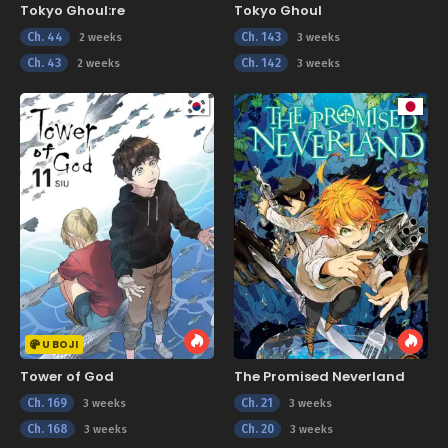
Tokyo Ghoul:re
Tokyo Ghoul
Ch. 44
Ch. 143
2 weeks
3 weeks
Ch. 43
Ch. 142
2 weeks
3 weeks
U BOJI
Tower of God
The Promised Neverland
Ch. 169
Ch. 21
3 weeks
3 weeks
Ch. 168
Ch. 20
3 weeks
3 weeks