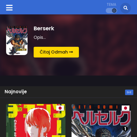
TEMA
Kingdom
Opis…
Čitaj Odmah
Najnovije
SVE