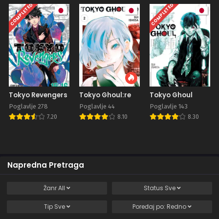
COMPLETED
COMPLETED
Tokyo Revengers
Tokyo Ghoul:re
Tokyo Ghoul
Poglavlje 278
Poglavlje 44
Poglavlje 143
7.20
8.10
8.30
Napredna Pretraga
Žanr
All
Status
Sve
Tip
Sve
Poređaj po:
Redno