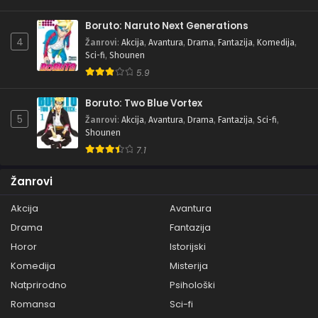
Boruto: Naruto Next Generations
4
Žanrovi
:
Akcija
,
Avantura
,
Drama
,
Fantazija
,
Komedija
,
Sci-fi
,
Shounen
5.9
Boruto: Two Blue Vortex
5
Žanrovi
:
Akcija
,
Avantura
,
Drama
,
Fantazija
,
Sci-fi
,
Shounen
7.1
Žanrovi
Akcija
Avantura
Drama
Fantazija
Horor
Istorijski
Komedija
Misterija
Natprirodno
Psihološki
Romansa
Sci-fi