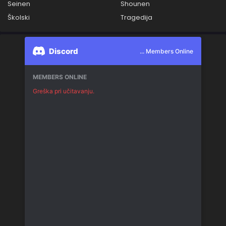
Seinen
Shounen
Školski
Tragedija
Discord
... Members Online
MEMBERS ONLINE
Greška pri učitavanju.