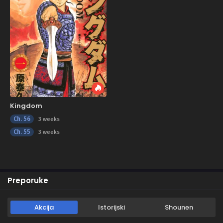
Kingdom
Ch. 56
3 weeks
Ch. 55
3 weeks
Preporuke
Akcija
Istorijski
Shounen