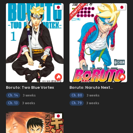
COMPLETED
Boruto: Two Blue Vortex
Boruto: Naruto Next
Generations
Ch. 14
Ch. 80
3 weeks
3 weeks
Ch. 13
Ch. 79
3 weeks
3 weeks