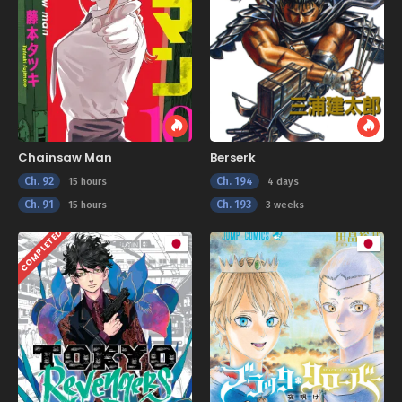
Chainsaw Man
Berserk
Ch. 92
Ch. 194
15 hours
4 days
Ch. 91
Ch. 193
15 hours
3 weeks
COMPLETED