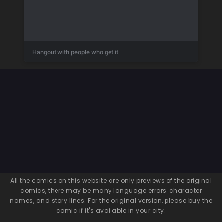
Hangout with people who get it
All the comics on this website are only previews of the original
comics, there may be many language errors, character
names, and story lines. For the original version, please buy the
comic if it's available in your city.