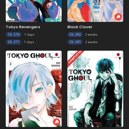
Tokyo Revengers
Black Clover
Ch. 278
Ch. 392
7 days
2 weeks
Ch. 277
Ch. 391
7 days
2 weeks
COMPLETED