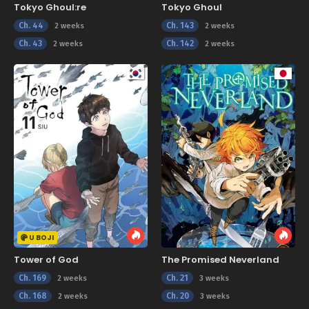
Tokyo Ghoul:re
Tokyo Ghoul
Ch. 44
Ch. 143
2 weeks
2 weeks
Ch. 43
Ch. 142
2 weeks
2 weeks
U BOJI
Tower of God
The Promised Neverland
Ch. 169
Ch. 21
2 weeks
3 weeks
Ch. 168
Ch. 20
2 weeks
3 weeks