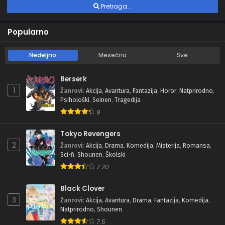
Pretraga...
Popularno
Nedeljno
Mesečno
Sve
Berserk
1
Žanrovi
:
Akcija
,
Avantura
,
Fantazija
,
Horor
,
Natprirodno
,
Psihološki
,
Seinen
,
Tragedija
9
Tokyo Revengers
2
Žanrovi
:
Akcija
,
Drama
,
Komedija
,
Misterija
,
Romansa
,
Sci-fi
,
Shounen
,
Školski
7.20
Black Clover
3
Žanrovi
:
Akcija
,
Avantura
,
Drama
,
Fantazija
,
Komedija
,
Natprirodno
,
Shounen
7.5