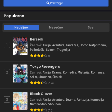
Pretraga...
Popularno
Nedeljno
Mesečno
Sve
Berserk
1
Žanrovi
:
Akcija
,
Avantura
,
Fantazija
,
Horor
,
Natprirodno
,
Psihološki
,
Seinen
,
Tragedija
9
Tokyo Revengers
2
Žanrovi
:
Akcija
,
Drama
,
Komedija
,
Misterija
,
Romansa
,
Sci-fi
,
Shounen
,
Školski
7.20
Black Clover
3
Žanrovi
:
Akcija
,
Avantura
,
Drama
,
Fantazija
,
Komedija
,
Natprirodno
,
Shounen
7.5