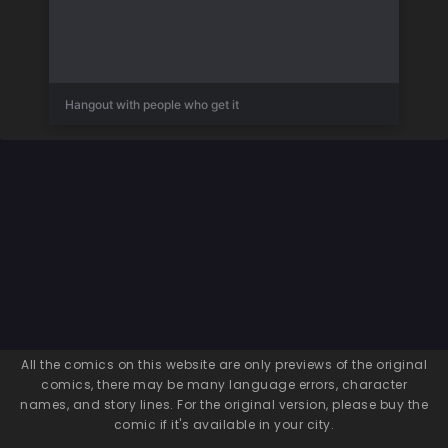
Hangout with people who get it
All the comics on this website are only previews of the original
comics, there may be many language errors, character
names, and story lines. For the original version, please buy the
comic if it's available in your city.