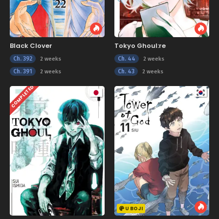
Black Clover
Tokyo Ghoul:re
Ch. 392
Ch. 44
2 weeks
2 weeks
Ch. 391
Ch. 43
2 weeks
2 weeks
COMPLETED
U BOJI