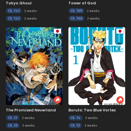
Tokyo Ghoul
Tower of God
Ch. 143
Ch. 169
2 weeks
2 weeks
Ch. 142
Ch. 168
2 weeks
2 weeks
The Promised Neverland
Boruto: Two Blue Vortex
Ch. 21
Ch. 14
3 weeks
3 weeks
Ch. 20
Ch. 13
3 weeks
3 weeks