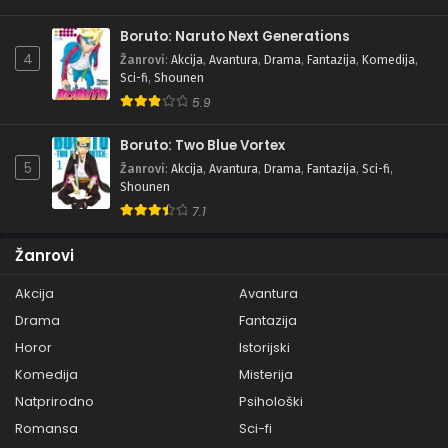
Boruto: Naruto Next Generations
4
Žanrovi
:
Akcija
,
Avantura
,
Drama
,
Fantazija
,
Komedija
,
Sci-fi
,
Shounen
5.9
Boruto: Two Blue Vortex
5
Žanrovi
:
Akcija
,
Avantura
,
Drama
,
Fantazija
,
Sci-fi
,
Shounen
7.1
Žanrovi
Akcija
Avantura
Drama
Fantazija
Horor
Istorijski
Komedija
Misterija
Natprirodno
Psihološki
Romansa
Sci-fi