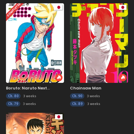
COMPLETED
Boruto: Naruto Next
Chainsaw Man
Generations
Ch. 80
Ch. 90
3 weeks
3 weeks
Ch. 79
Ch. 89
3 weeks
3 weeks