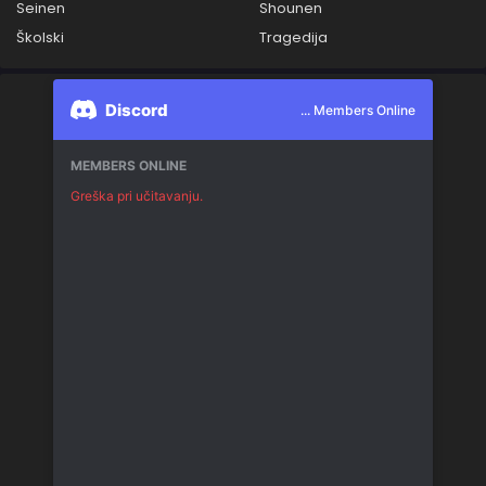
Seinen
Shounen
Školski
Tragedija
Discord
... Members Online
MEMBERS ONLINE
Greška pri učitavanju.