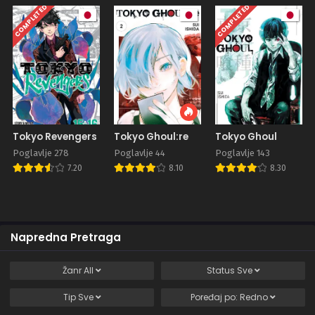
COMPLETED
COMPLETED
Tokyo Revengers
Tokyo Ghoul:re
Tokyo Ghoul
Poglavlje 278
Poglavlje 44
Poglavlje 143
7.20
8.10
8.30
Napredna Pretraga
Žanr
All
Status
Sve
Tip
Sve
Poređaj po:
Redno