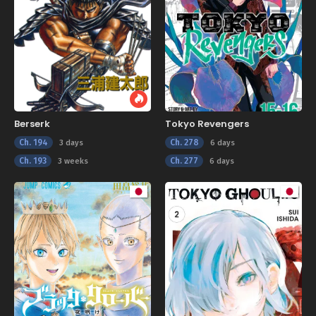
Berserk
Tokyo Revengers
Ch. 194
Ch. 278
3 days
6 days
Ch. 193
Ch. 277
3 weeks
6 days