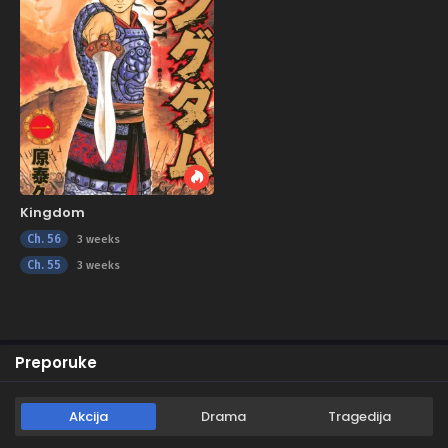
Kingdom
Ch. 56
3 weeks
Ch. 55
3 weeks
Preporuke
Akcija
Drama
Tragedija