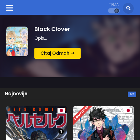
TEMA
Kingdom
Opis…
Čitaj Odmah
Najnovije
SVE
COMPLETED