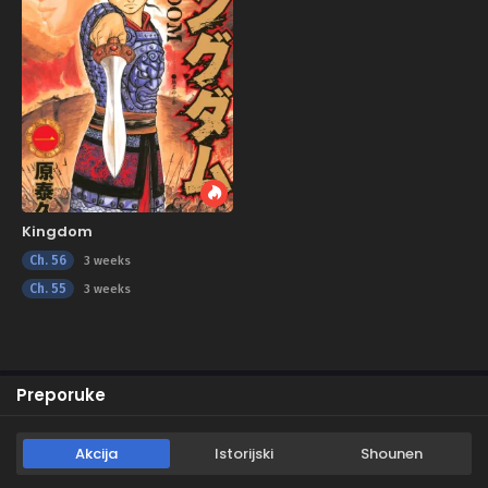
Kingdom
Ch. 56
3 weeks
Ch. 55
3 weeks
Preporuke
Akcija
Istorijski
Shounen