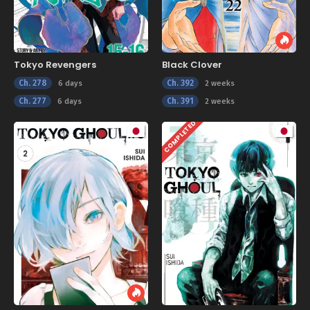
Tokyo Revengers
Black Clover
Ch. 278
Ch. 392
6 days
2 weeks
Ch. 277
Ch. 391
6 days
2 weeks
COMPLETED