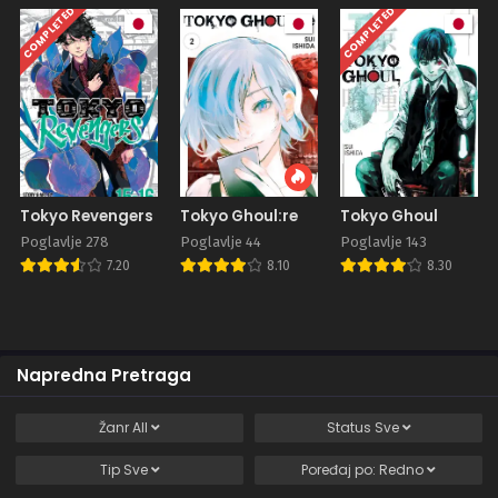
COMPLETED
COMPLETED
Tokyo Revengers
Tokyo Ghoul:re
Tokyo Ghoul
Poglavlje 278
Poglavlje 44
Poglavlje 143
7.20
8.10
8.30
Napredna Pretraga
Žanr
All
Status
Sve
Tip
Sve
Poređaj po:
Redno