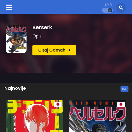
TEMA
Kingdom
Opis…
Čitaj Odmah
Najnovije
SVE