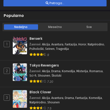
Pretraga...
Popularno
Nedeljno
Mesečno
Sve
Berserk
1
Žanrovi
:
Akcija
,
Avantura
,
Fantazija
,
Horor
,
Natprirodno
,
Psihološki
,
Seinen
,
Tragedija
9
Tokyo Revengers
2
Žanrovi
:
Akcija
,
Drama
,
Komedija
,
Misterija
,
Romansa
,
Sci-fi
,
Shounen
,
Školski
7.20
Black Clover
3
Žanrovi
:
Akcija
,
Avantura
,
Drama
,
Fantazija
,
Komedija
,
Natprirodno
,
Shounen
7.5