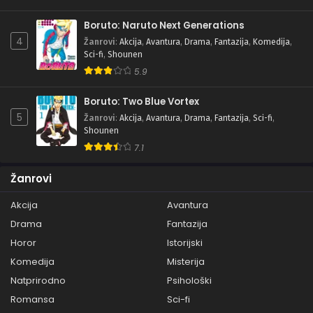
Boruto: Naruto Next Generations
4
Žanrovi
:
Akcija
,
Avantura
,
Drama
,
Fantazija
,
Komedija
,
Sci-fi
,
Shounen
5.9
Boruto: Two Blue Vortex
5
Žanrovi
:
Akcija
,
Avantura
,
Drama
,
Fantazija
,
Sci-fi
,
Shounen
7.1
Žanrovi
Akcija
Avantura
Drama
Fantazija
Horor
Istorijski
Komedija
Misterija
Natprirodno
Psihološki
Romansa
Sci-fi