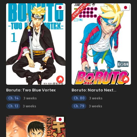
COMPLETED
Boruto: Two Blue Vortex
Boruto: Naruto Next
Generations
Ch. 14
Ch. 80
3 weeks
3 weeks
Ch. 13
Ch. 79
3 weeks
3 weeks