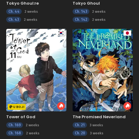
Tokyo Ghoul:re
Tokyo Ghoul
Ch. 44
Ch. 143
2 weeks
2 weeks
Ch. 43
Ch. 142
2 weeks
2 weeks
U BOJI
Tower of God
The Promised Neverland
Ch. 169
Ch. 21
2 weeks
3 weeks
Ch. 168
Ch. 20
2 weeks
3 weeks