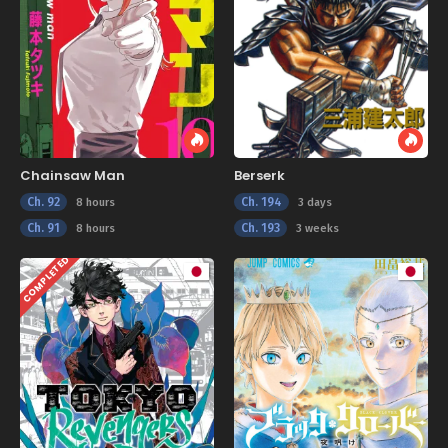
Chainsaw Man
Berserk
Ch. 92
Ch. 194
8 hours
3 days
Ch. 91
Ch. 193
8 hours
3 weeks
COMPLETED