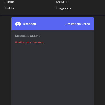
Seinen
Shounen
Školski
Tragedija
Discord
... Members Online
MEMBERS ONLINE
Greška pri učitavanju.