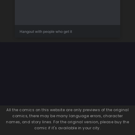
Hangout with people who get it
All the comics on this website are only previews of the original
comics, there may be many language errors, character
names, and story lines. For the original version, please buy the
comic if it's available in your city.