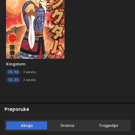
Kingdom
Ch. 56
3 weeks
Ch. 55
3 weeks
Preporuke
Akcija
Drama
Tragedija