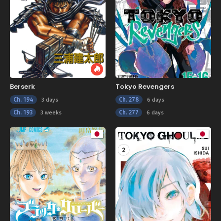
Berserk
Tokyo Revengers
Ch. 194
Ch. 278
3 days
6 days
Ch. 193
Ch. 277
3 weeks
6 days