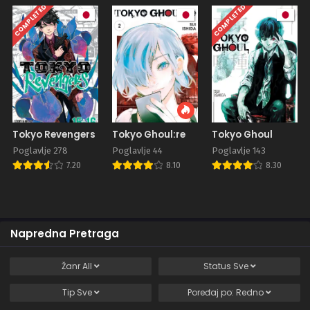
COMPLETED
COMPLETED
Tokyo Revengers
Tokyo Ghoul:re
Tokyo Ghoul
Poglavlje 278
Poglavlje 44
Poglavlje 143
7.20
8.10
8.30
Napredna Pretraga
Žanr
All
Status
Sve
Tip
Sve
Poređaj po:
Redno