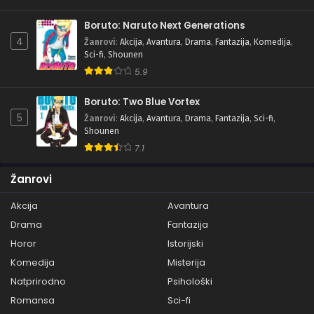
Boruto: Naruto Next Generations
4
Žanrovi
:
Akcija
,
Avantura
,
Drama
,
Fantazija
,
Komedija
,
Sci-fi
,
Shounen
5.9
Boruto: Two Blue Vortex
5
Žanrovi
:
Akcija
,
Avantura
,
Drama
,
Fantazija
,
Sci-fi
,
Shounen
7.1
Žanrovi
Akcija
Avantura
Drama
Fantazija
Horor
Istorijski
Komedija
Misterija
Natprirodno
Psihološki
Romansa
Sci-fi