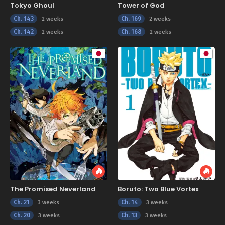
Tokyo Ghoul
Tower of God
Ch. 143
Ch. 169
2 weeks
2 weeks
Ch. 142
Ch. 168
2 weeks
2 weeks
The Promised Neverland
Boruto: Two Blue Vortex
Ch. 21
Ch. 14
3 weeks
3 weeks
Ch. 20
Ch. 13
3 weeks
3 weeks