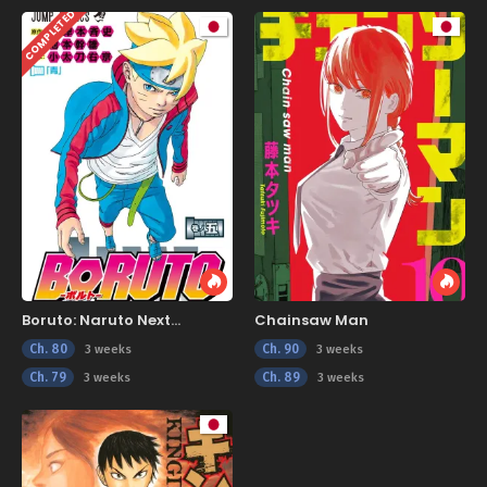
COMPLETED
Boruto: Naruto Next
Chainsaw Man
Generations
Ch. 80
Ch. 90
3 weeks
3 weeks
Ch. 79
Ch. 89
3 weeks
3 weeks