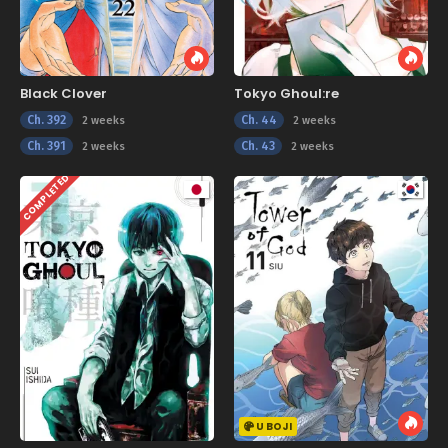
Black Clover
Tokyo Ghoul:re
Ch. 392
Ch. 44
2 weeks
2 weeks
Ch. 391
Ch. 43
2 weeks
2 weeks
COMPLETED
U BOJI