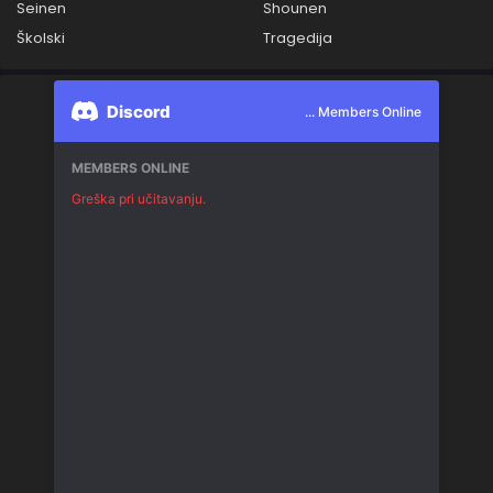
Seinen
Shounen
Školski
Tragedija
Discord
... Members Online
MEMBERS ONLINE
Greška pri učitavanju.