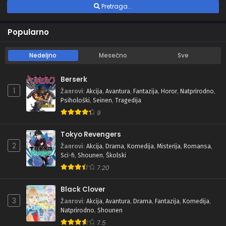
Pretraga...
Popularno
Nedeljno
Mesečno
Sve
Berserk
1
Žanrovi
:
Akcija
,
Avantura
,
Fantazija
,
Horor
,
Natprirodno
,
Psihološki
,
Seinen
,
Tragedija
9
Tokyo Revengers
2
Žanrovi
:
Akcija
,
Drama
,
Komedija
,
Misterija
,
Romansa
,
Sci-fi
,
Shounen
,
Školski
7.20
Black Clover
3
Žanrovi
:
Akcija
,
Avantura
,
Drama
,
Fantazija
,
Komedija
,
Natprirodno
,
Shounen
7.5