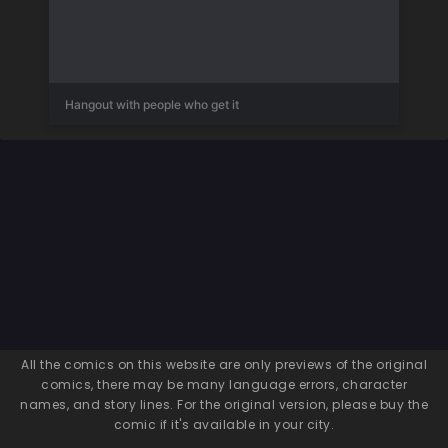
Hangout with people who get it
All the comics on this website are only previews of the original
comics, there may be many language errors, character
names, and story lines. For the original version, please buy the
comic if it's available in your city.