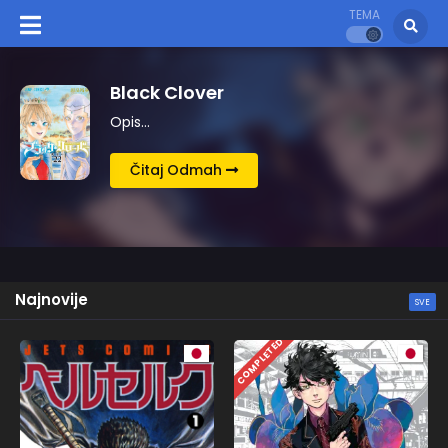
TEMA
Kingdom
Opis…
Čitaj Odmah
Najnovije
SVE
COMPLETED