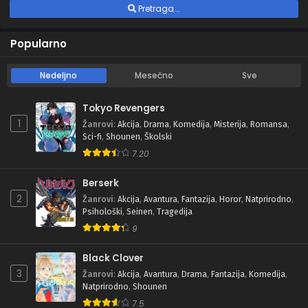
Pretraga...
Popularno
Nedeljno
Mesečno
Sve
Tokyo Revengers
1
Žanrovi
:
Akcija
,
Drama
,
Komedija
,
Misterija
,
Romansa
,
Sci-fi
,
Shounen
,
Školski
7.20
Berserk
2
Žanrovi
:
Akcija
,
Avantura
,
Fantazija
,
Horor
,
Natprirodno
,
Psihološki
,
Seinen
,
Tragedija
9
Black Clover
3
Žanrovi
:
Akcija
,
Avantura
,
Drama
,
Fantazija
,
Komedija
,
Natprirodno
,
Shounen
7.5