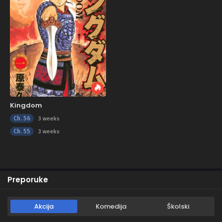
Kingdom
Ch. 56
3 weeks
Ch. 55
3 weeks
Preporuke
Akcija
Komedija
Školski