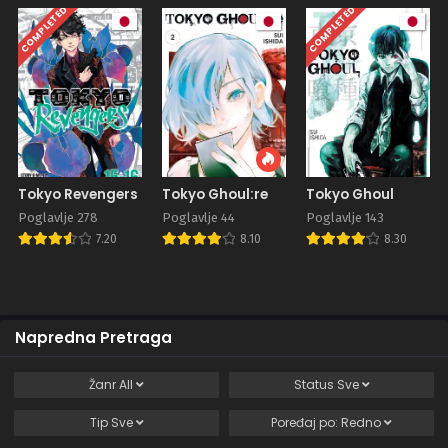
COMPLETED
COMPLETED
Tokyo Revengers
Tokyo Ghoul:re
Tokyo Ghoul
Poglavlje 278
Poglavlje 44
Poglavlje 143
7.20
8.10
8.30
Napredna Pretraga
Žanr
All
Status
Sve
Tip
Sve
Poređaj po:
Redno