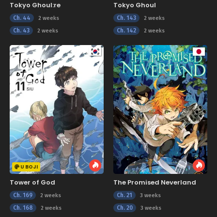
Tokyo Ghoul:re
Tokyo Ghoul
Ch. 44
Ch. 143
2 weeks
2 weeks
Ch. 43
Ch. 142
2 weeks
2 weeks
U BOJI
Tower of God
The Promised Neverland
Ch. 169
Ch. 21
2 weeks
3 weeks
Ch. 168
Ch. 20
2 weeks
3 weeks