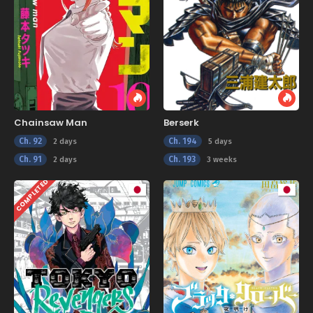
Chainsaw Man
Berserk
Ch. 92
Ch. 194
2 days
5 days
Ch. 91
Ch. 193
2 days
3 weeks
COMPLETED