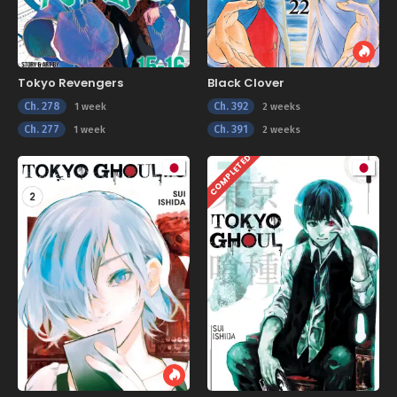
Tokyo Revengers
Black Clover
Ch. 278
Ch. 392
1 week
2 weeks
Ch. 277
Ch. 391
1 week
2 weeks
COMPLETED