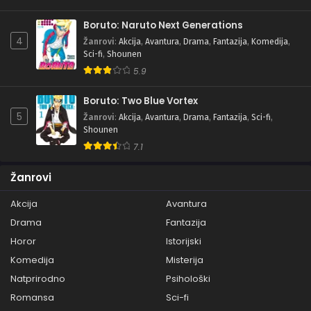
Boruto: Naruto Next Generations
4
Žanrovi
:
Akcija
,
Avantura
,
Drama
,
Fantazija
,
Komedija
,
Sci-fi
,
Shounen
5.9
Boruto: Two Blue Vortex
5
Žanrovi
:
Akcija
,
Avantura
,
Drama
,
Fantazija
,
Sci-fi
,
Shounen
7.1
Žanrovi
Akcija
Avantura
Drama
Fantazija
Horor
Istorijski
Komedija
Misterija
Natprirodno
Psihološki
Romansa
Sci-fi