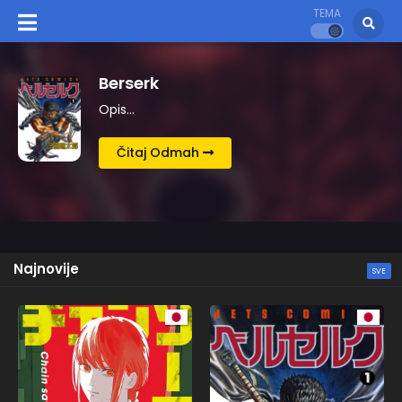
TEMA
Kingdom
Opis…
Čitaj Odmah
Najnovije
SVE