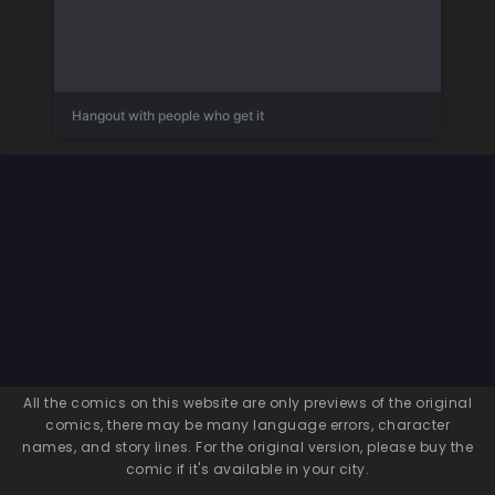
Hangout with people who get it
All the comics on this website are only previews of the original
comics, there may be many language errors, character
names, and story lines. For the original version, please buy the
comic if it's available in your city.