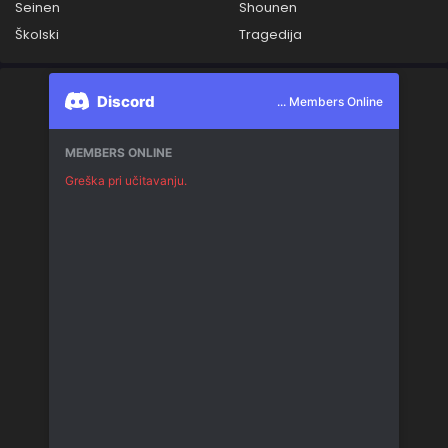
Seinen
Shounen
Školski
Tragedija
Discord
... Members Online
MEMBERS ONLINE
Greška pri učitavanju.