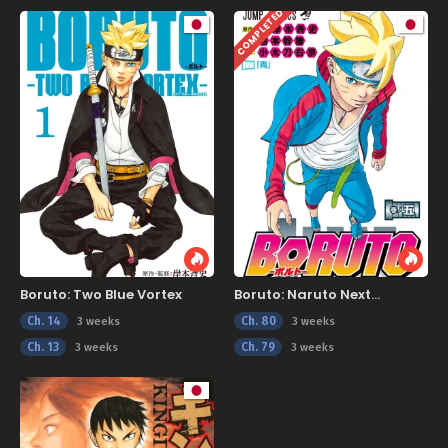
COMPLETED
Boruto: Two Blue Vortex
Boruto: Naruto Next
Generations
Ch. 14
Ch. 80
3 weeks
3 weeks
Ch. 13
Ch. 79
3 weeks
3 weeks