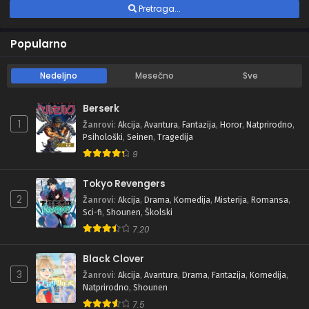
Pretraga...
Popularno
Nedeljno
Mesečno
Sve
Berserk
1
Žanrovi
:
Akcija
,
Avantura
,
Fantazija
,
Horor
,
Natprirodno
,
Psihološki
,
Seinen
,
Tragedija
9
Tokyo Revengers
2
Žanrovi
:
Akcija
,
Drama
,
Komedija
,
Misterija
,
Romansa
,
Sci-fi
,
Shounen
,
Školski
7.20
Black Clover
3
Žanrovi
:
Akcija
,
Avantura
,
Drama
,
Fantazija
,
Komedija
,
Natprirodno
,
Shounen
7.5