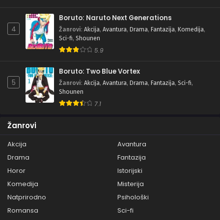
Boruto: Naruto Next Generations
4
Žanrovi
:
Akcija
,
Avantura
,
Drama
,
Fantazija
,
Komedija
,
Sci-fi
,
Shounen
5.9
Boruto: Two Blue Vortex
5
Žanrovi
:
Akcija
,
Avantura
,
Drama
,
Fantazija
,
Sci-fi
,
Shounen
7.1
Žanrovi
Akcija
Avantura
Drama
Fantazija
Horor
Istorijski
Komedija
Misterija
Natprirodno
Psihološki
Romansa
Sci-fi