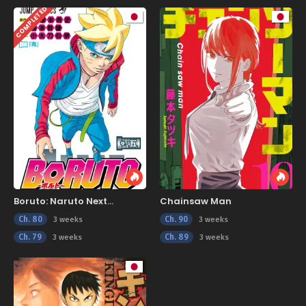
COMPLETED
Boruto: Naruto Next
Chainsaw Man
Generations
Ch. 80
Ch. 90
3 weeks
3 weeks
Ch. 79
Ch. 89
3 weeks
3 weeks