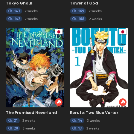
Tokyo Ghoul
Tower of God
Ch. 143
Ch. 169
2 weeks
2 weeks
Ch. 142
Ch. 168
2 weeks
2 weeks
The Promised Neverland
Boruto: Two Blue Vortex
Ch. 21
Ch. 14
3 weeks
3 weeks
Ch. 20
Ch. 13
3 weeks
3 weeks