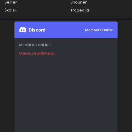
Seinen
Shounen
Školski
Tragedija
Discord
... Members Online
MEMBERS ONLINE
Greška pri učitavanju.