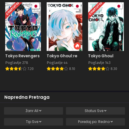
COMPLETED
COMPLETED
Tokyo Revengers
Tokyo Ghoul:re
Tokyo Ghoul
Poglavlje 278
Poglavlje 44
Poglavlje 143
7.20
8.10
8.30
Napredna Pretraga
Žanr
All
Status
Sve
Tip
Sve
Poređaj po:
Redno