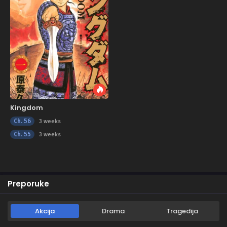
Kingdom
Ch. 56
3 weeks
Ch. 55
3 weeks
Preporuke
Akcija
Drama
Tragedija