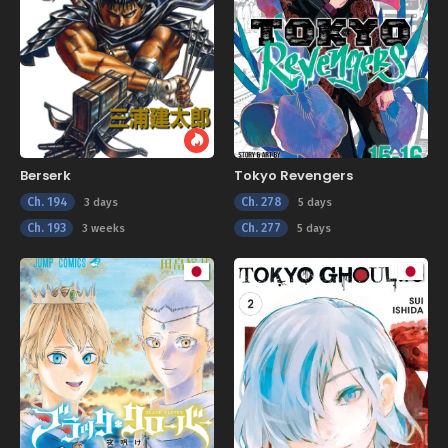
Berserk
Tokyo Revengers
Ch. 194
Ch. 278
3 days
5 days
Ch. 193
Ch. 277
3 weeks
5 days