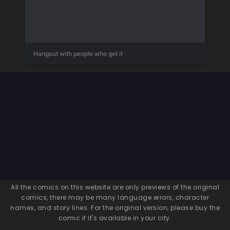
Hangout with people who get it
All the comics on this website are only previews of the original
comics, there may be many language errors, character
names, and story lines. For the original version, please buy the
comic if it's available in your city.