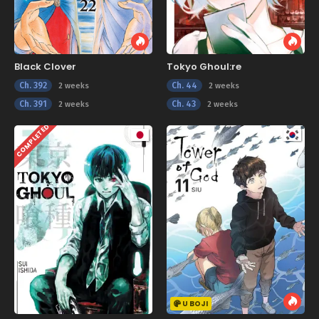
Black Clover
Tokyo Ghoul:re
Ch. 392
Ch. 44
2 weeks
2 weeks
Ch. 391
Ch. 43
2 weeks
2 weeks
COMPLETED
U BOJI