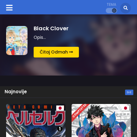
TEMA
Kingdom
Opis…
Čitaj Odmah
Najnovije
SVE
COMPLETED