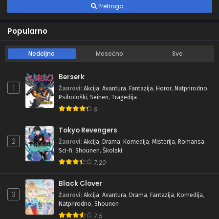
Pretraga...
Popularno
Nedeljno
Mesečno
Sve
Berserk
1
Žanrovi
:
Akcija
,
Avantura
,
Fantazija
,
Horor
,
Natprirodno
,
Psihološki
,
Seinen
,
Tragedija
9
Tokyo Revengers
2
Žanrovi
:
Akcija
,
Drama
,
Komedija
,
Misterija
,
Romansa
,
Sci-fi
,
Shounen
,
Školski
7.20
Black Clover
3
Žanrovi
:
Akcija
,
Avantura
,
Drama
,
Fantazija
,
Komedija
,
Natprirodno
,
Shounen
7.5