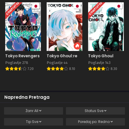
COMPLETED
COMPLETED
Tokyo Revengers
Tokyo Ghoul:re
Tokyo Ghoul
Poglavlje 278
Poglavlje 44
Poglavlje 143
7.20
8.10
8.30
Napredna Pretraga
Žanr
All
Status
Sve
Tip
Sve
Poređaj po:
Redno