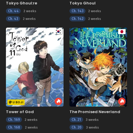
Tokyo Ghoul:re
Tokyo Ghoul
Ch. 44
Ch. 143
2 weeks
2 weeks
Ch. 43
Ch. 142
2 weeks
2 weeks
U BOJI
Tower of God
The Promised Neverland
Ch. 169
Ch. 21
2 weeks
3 weeks
Ch. 168
Ch. 20
2 weeks
3 weeks