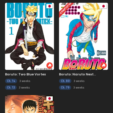
COMPLETED
Boruto: Two Blue Vortex
Boruto: Naruto Next
Generations
Ch. 14
Ch. 80
3 weeks
3 weeks
Ch. 13
Ch. 79
3 weeks
3 weeks