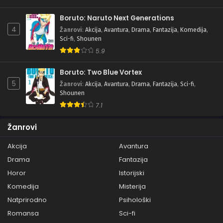
Boruto: Naruto Next Generations
4
Žanrovi
:
Akcija
,
Avantura
,
Drama
,
Fantazija
,
Komedija
,
Sci-fi
,
Shounen
5.9
Boruto: Two Blue Vortex
5
Žanrovi
:
Akcija
,
Avantura
,
Drama
,
Fantazija
,
Sci-fi
,
Shounen
7.1
Žanrovi
Akcija
Avantura
Drama
Fantazija
Horor
Istorijski
Komedija
Misterija
Natprirodno
Psihološki
Romansa
Sci-fi