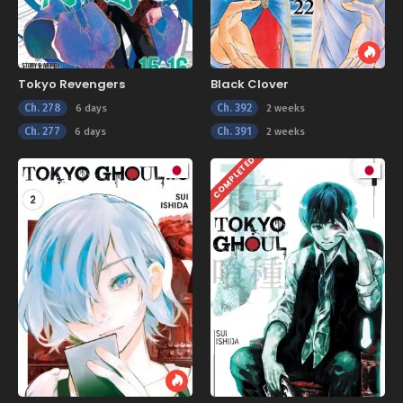
Tokyo Revengers
Black Clover
Ch. 278
Ch. 392
6 days
2 weeks
Ch. 277
Ch. 391
6 days
2 weeks
COMPLETED