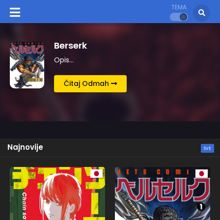
TEMA
Kingdom
Opis…
Čitaj Odmah
Najnovije
SVE