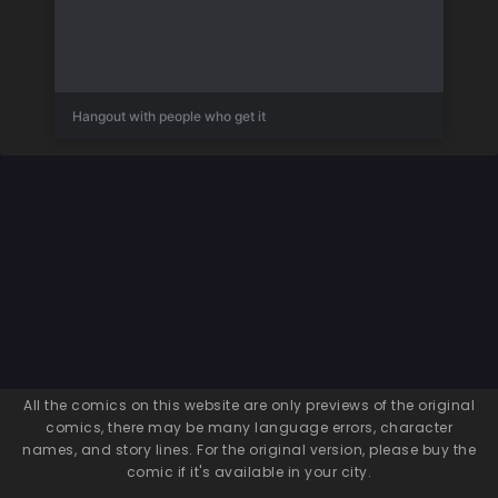
Hangout with people who get it
All the comics on this website are only previews of the original
comics, there may be many language errors, character
names, and story lines. For the original version, please buy the
comic if it's available in your city.