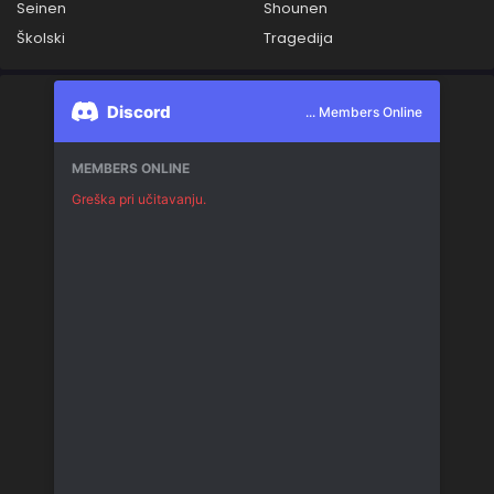
Seinen
Shounen
Školski
Tragedija
Discord
... Members Online
MEMBERS ONLINE
Greška pri učitavanju.