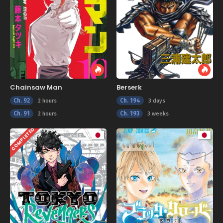
Chainsaw Man
Berserk
Ch. 92
Ch. 194
2 hours
3 days
Ch. 91
Ch. 193
2 hours
3 weeks
COMPLETED