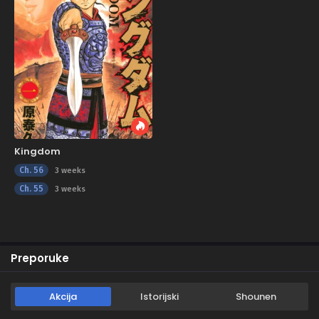
Kingdom
Ch. 56
3 weeks
Ch. 55
3 weeks
Preporuke
Akcija
Istorijski
Shounen