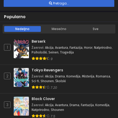
Pretraga...
Popularno
Nedeljno
Mesečno
Sve
Berserk
1
Žanrovi
:
Akcija
,
Avantura
,
Fantazija
,
Horor
,
Natprirodno
,
Psihološki
,
Seinen
,
Tragedija
9
Tokyo Revengers
2
Žanrovi
:
Akcija
,
Drama
,
Komedija
,
Misterija
,
Romansa
,
Sci-fi
,
Shounen
,
Školski
7.20
Black Clover
3
Žanrovi
:
Akcija
,
Avantura
,
Drama
,
Fantazija
,
Komedija
,
Natprirodno
,
Shounen
7.5