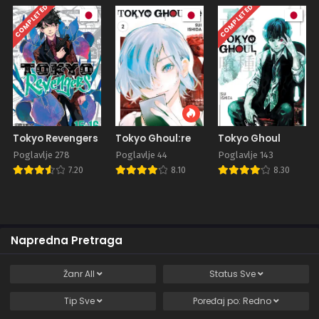
COMPLETED
COMPLETED
Tokyo Revengers
Tokyo Ghoul:re
Tokyo Ghoul
Poglavlje 278
Poglavlje 44
Poglavlje 143
7.20
8.10
8.30
Napredna Pretraga
Žanr
All
Status
Sve
Tip
Sve
Poređaj po:
Redno