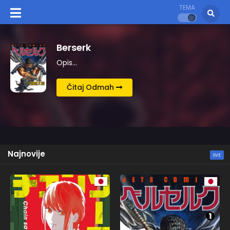
TEMA
Kingdom
Opis…
Čitaj Odmah
Najnovije
SVE