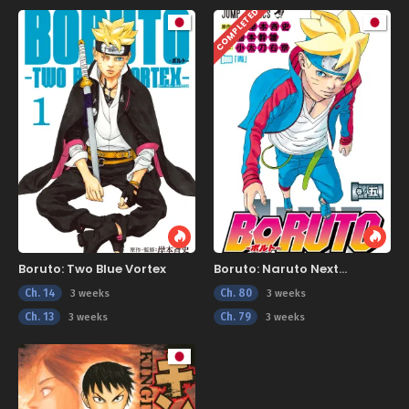
COMPLETED
Boruto: Two Blue Vortex
Boruto: Naruto Next
Generations
Ch. 14
Ch. 80
3 weeks
3 weeks
Ch. 13
Ch. 79
3 weeks
3 weeks