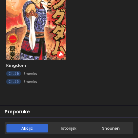
Kingdom
Ch. 56
3 weeks
Ch. 55
3 weeks
Preporuke
Akcija
Istorijski
Shounen