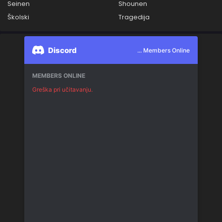
Seinen
Shounen
Školski
Tragedija
Discord
... Members Online
MEMBERS ONLINE
Greška pri učitavanju.