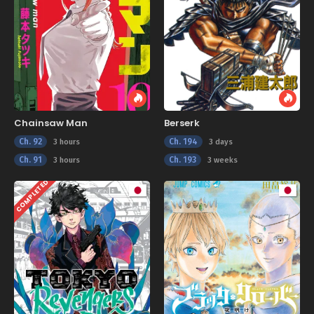
Chainsaw Man
Berserk
Ch. 92
Ch. 194
3 hours
3 days
Ch. 91
Ch. 193
3 hours
3 weeks
COMPLETED