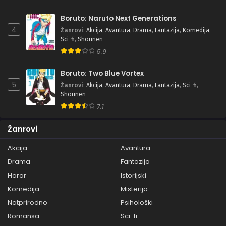
Boruto: Naruto Next Generations
4
Žanrovi
:
Akcija
,
Avantura
,
Drama
,
Fantazija
,
Komedija
,
Sci-fi
,
Shounen
5.9
Boruto: Two Blue Vortex
5
Žanrovi
:
Akcija
,
Avantura
,
Drama
,
Fantazija
,
Sci-fi
,
Shounen
7.1
Žanrovi
Akcija
Avantura
Drama
Fantazija
Horor
Istorijski
Komedija
Misterija
Natprirodno
Psihološki
Romansa
Sci-fi