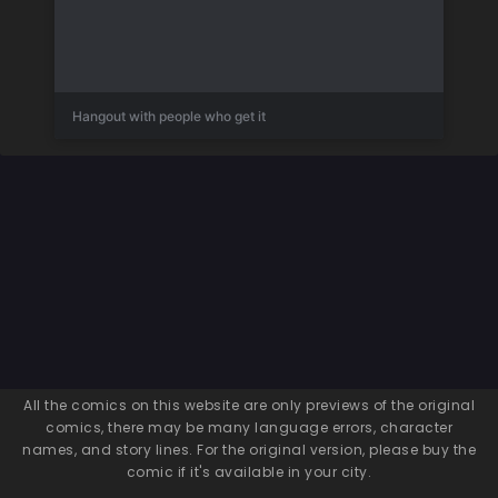
Hangout with people who get it
All the comics on this website are only previews of the original
comics, there may be many language errors, character
names, and story lines. For the original version, please buy the
comic if it's available in your city.