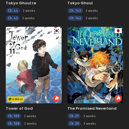
Tokyo Ghoul:re
Tokyo Ghoul
Ch. 44
Ch. 143
2 weeks
2 weeks
Ch. 43
Ch. 142
2 weeks
2 weeks
U BOJI
Tower of God
The Promised Neverland
Ch. 169
Ch. 21
2 weeks
3 weeks
Ch. 168
Ch. 20
2 weeks
3 weeks