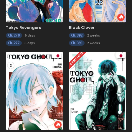
Tokyo Revengers
Black Clover
Ch. 278
Ch. 392
6 days
2 weeks
Ch. 277
Ch. 391
6 days
2 weeks
COMPLETED