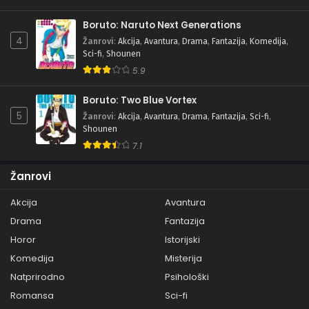
Boruto: Naruto Next Generations
4
Žanrovi
:
Akcija
,
Avantura
,
Drama
,
Fantazija
,
Komedija
,
Sci-fi
,
Shounen
5.9
Boruto: Two Blue Vortex
5
Žanrovi
:
Akcija
,
Avantura
,
Drama
,
Fantazija
,
Sci-fi
,
Shounen
7.1
Žanrovi
Akcija
Avantura
Drama
Fantazija
Horor
Istorijski
Komedija
Misterija
Natprirodno
Psihološki
Romansa
Sci-fi