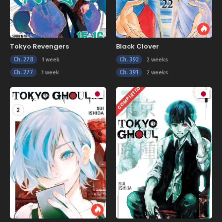
Tokyo Revengers
Black Clover
Ch. 278
Ch. 392
1 week
2 weeks
Ch. 277
Ch. 391
1 week
2 weeks
COMPLETED