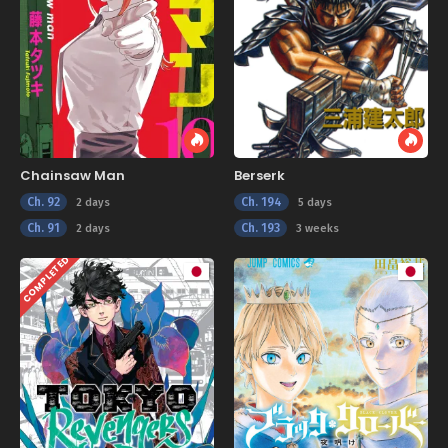
Chainsaw Man
Berserk
Ch. 92
Ch. 194
2 days
5 days
Ch. 91
Ch. 193
2 days
3 weeks
COMPLETED