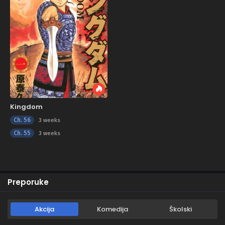
Kingdom
Ch. 56
3 weeks
Ch. 55
3 weeks
Preporuke
Akcija
Komedija
Školski