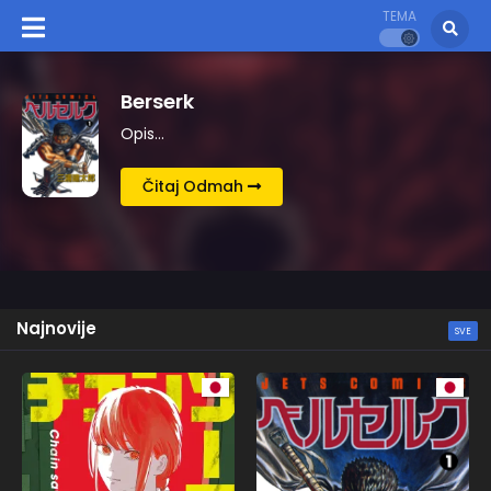
TEMA
Kingdom
Opis…
Čitaj Odmah
Najnovije
SVE