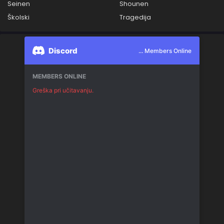
Seinen
Shounen
Školski
Tragedija
Discord
... Members Online
MEMBERS ONLINE
Greška pri učitavanju.