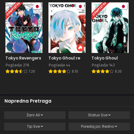
COMPLETED
COMPLETED
Tokyo Revengers
Tokyo Ghoul:re
Tokyo Ghoul
Poglavlje 278
Poglavlje 44
Poglavlje 143
7.20
8.10
8.30
Napredna Pretraga
Žanr
All
Status
Sve
Tip
Sve
Poređaj po:
Redno