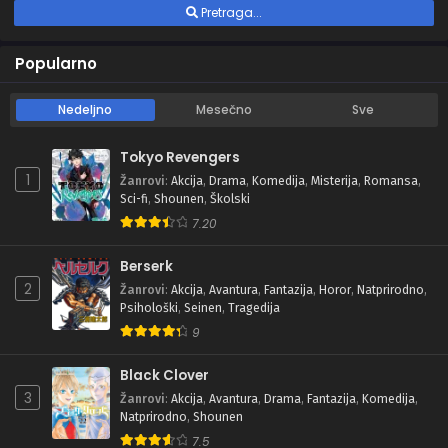
Pretraga...
Popularno
Nedeljno
Mesečno
Sve
Tokyo Revengers
1
Žanrovi
:
Akcija
,
Drama
,
Komedija
,
Misterija
,
Romansa
,
Sci-fi
,
Shounen
,
Školski
7.20
Berserk
2
Žanrovi
:
Akcija
,
Avantura
,
Fantazija
,
Horor
,
Natprirodno
,
Psihološki
,
Seinen
,
Tragedija
9
Black Clover
3
Žanrovi
:
Akcija
,
Avantura
,
Drama
,
Fantazija
,
Komedija
,
Natprirodno
,
Shounen
7.5