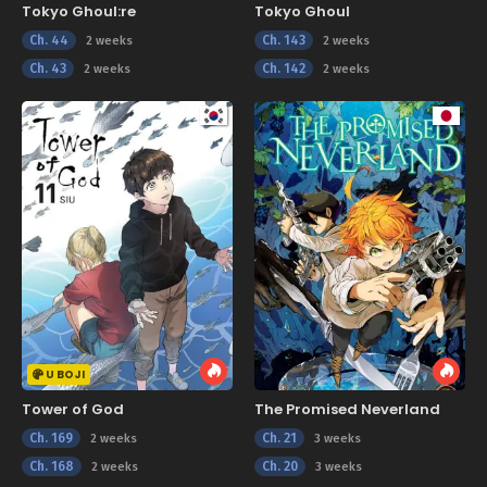
Tokyo Ghoul:re
Tokyo Ghoul
Ch. 44
Ch. 143
2 weeks
2 weeks
Ch. 43
Ch. 142
2 weeks
2 weeks
U BOJI
Tower of God
The Promised Neverland
Ch. 169
Ch. 21
2 weeks
3 weeks
Ch. 168
Ch. 20
2 weeks
3 weeks