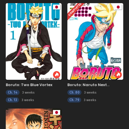
COMPLETED
Boruto: Two Blue Vortex
Boruto: Naruto Next
Generations
Ch. 14
Ch. 80
3 weeks
3 weeks
Ch. 13
Ch. 79
3 weeks
3 weeks