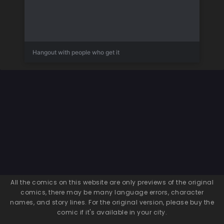
Hangout with people who get it
All the comics on this website are only previews of the original
comics, there may be many language errors, character
names, and story lines. For the original version, please buy the
comic if it's available in your city.