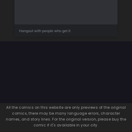
Hangout with people who get it
All the comics on this website are only previews of the original
comics, there may be many language errors, character
names, and story lines. For the original version, please buy the
comic if it's available in your city.