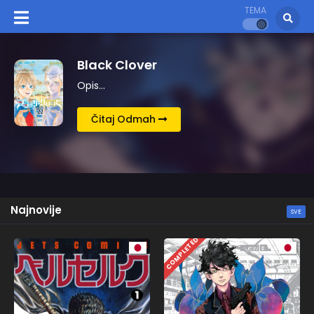
TEMA
Kingdom
Opis…
Čitaj Odmah
Najnovije
SVE
COMPLETED