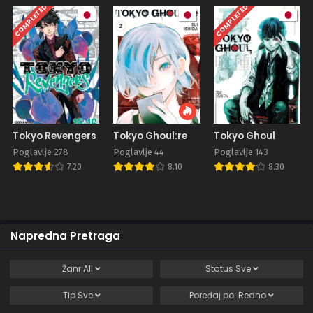
COMPLETED
COMPLETED
Tokyo Revengers
Tokyo Ghoul:re
Tokyo Ghoul
Poglavlje 278
Poglavlje 44
Poglavlje 143
7.20
8.10
8.30
Napredna Pretraga
Žanr
All
Status
Sve
Tip
Sve
Poređaj po:
Redno