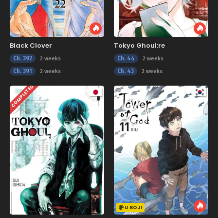
Black Clover
Tokyo Ghoul:re
Ch. 392
Ch. 44
2 weeks
2 weeks
Ch. 391
Ch. 43
2 weeks
2 weeks
COMPLETED
U BOJI