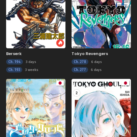
Berserk
Tokyo Revengers
Ch. 194
Ch. 278
3 days
6 days
Ch. 193
Ch. 277
3 weeks
6 days