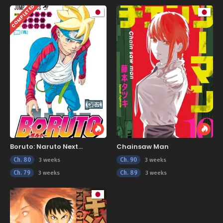
COMPLETED
Boruto: Naruto Next
Chainsaw Man
Generations
Ch. 80
Ch. 90
3 weeks
3 weeks
Ch. 79
Ch. 89
3 weeks
3 weeks