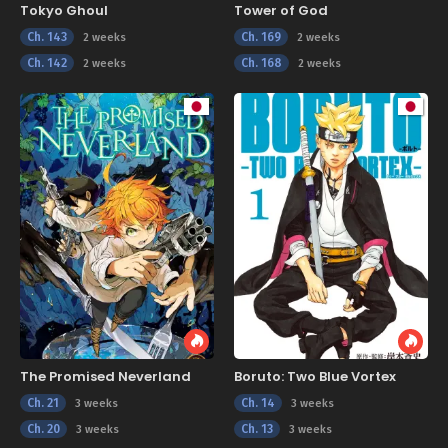
Tokyo Ghoul
Tower of God
Ch. 143
Ch. 169
2 weeks
2 weeks
Ch. 142
Ch. 168
2 weeks
2 weeks
The Promised Neverland
Boruto: Two Blue Vortex
Ch. 21
Ch. 14
3 weeks
3 weeks
Ch. 20
Ch. 13
3 weeks
3 weeks