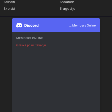
Seinen
Shounen
Školski
Tragedija
Discord
... Members Online
MEMBERS ONLINE
Greška pri učitavanju.