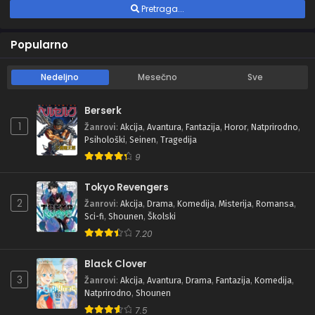
Pretraga...
Popularno
Nedeljno
Mesečno
Sve
Berserk
1
Žanrovi
:
Akcija
,
Avantura
,
Fantazija
,
Horor
,
Natprirodno
,
Psihološki
,
Seinen
,
Tragedija
9
Tokyo Revengers
2
Žanrovi
:
Akcija
,
Drama
,
Komedija
,
Misterija
,
Romansa
,
Sci-fi
,
Shounen
,
Školski
7.20
Black Clover
3
Žanrovi
:
Akcija
,
Avantura
,
Drama
,
Fantazija
,
Komedija
,
Natprirodno
,
Shounen
7.5