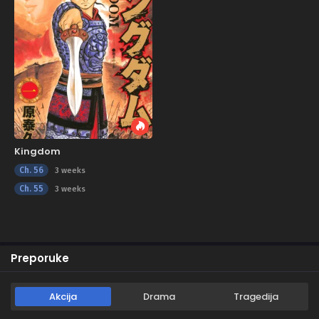
Kingdom
Ch. 56
3 weeks
Ch. 55
3 weeks
Preporuke
Akcija
Drama
Tragedija