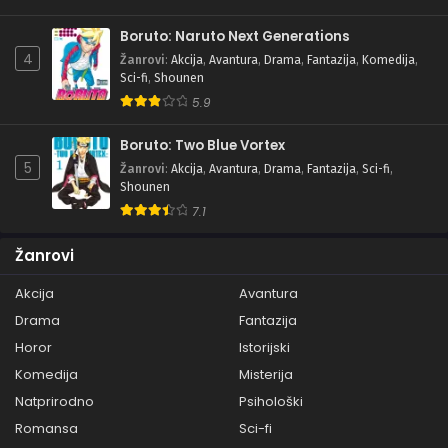
Boruto: Naruto Next Generations
4
Žanrovi
:
Akcija
,
Avantura
,
Drama
,
Fantazija
,
Komedija
,
Sci-fi
,
Shounen
5.9
Boruto: Two Blue Vortex
5
Žanrovi
:
Akcija
,
Avantura
,
Drama
,
Fantazija
,
Sci-fi
,
Shounen
7.1
Žanrovi
Akcija
Avantura
Drama
Fantazija
Horor
Istorijski
Komedija
Misterija
Natprirodno
Psihološki
Romansa
Sci-fi