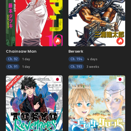
Chainsaw Man
Berserk
Ch. 92
Ch. 194
1 day
4 days
Ch. 91
Ch. 193
1 day
3 weeks
COMPLETED