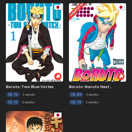
COMPLETED
Boruto: Two Blue Vortex
Boruto: Naruto Next
Generations
Ch. 14
Ch. 80
3 weeks
3 weeks
Ch. 13
Ch. 79
3 weeks
3 weeks