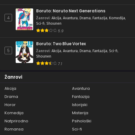
Boruto: Naruto Next Generations
4
Žanrovi
:
Akcija
,
Avantura
,
Drama
,
Fantazija
,
Komedija
,
Sci-fi
,
Shounen
5.9
Boruto: Two Blue Vortex
5
Žanrovi
:
Akcija
,
Avantura
,
Drama
,
Fantazija
,
Sci-fi
,
Shounen
7.1
Žanrovi
Akcija
Avantura
Drama
Fantazija
Horor
Istorijski
Komedija
Misterija
Natprirodno
Psihološki
Romansa
Sci-fi