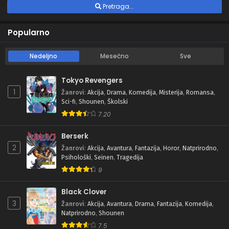
Pretraga...
Popularno
Nedeljno
Mesečno
Sve
Tokyo Revengers
1
Žanrovi
:
Akcija
,
Drama
,
Komedija
,
Misterija
,
Romansa
,
Sci-fi
,
Shounen
,
Školski
7.20
Berserk
2
Žanrovi
:
Akcija
,
Avantura
,
Fantazija
,
Horor
,
Natprirodno
,
Psihološki
,
Seinen
,
Tragedija
9
Black Clover
3
Žanrovi
:
Akcija
,
Avantura
,
Drama
,
Fantazija
,
Komedija
,
Natprirodno
,
Shounen
7.5