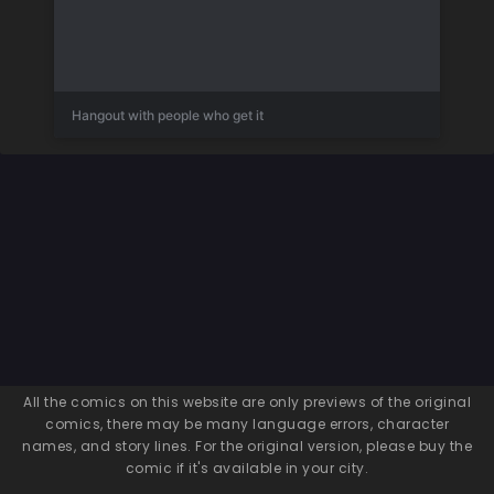
Hangout with people who get it
All the comics on this website are only previews of the original
comics, there may be many language errors, character
names, and story lines. For the original version, please buy the
comic if it's available in your city.