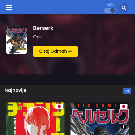
TEMA
Kingdom
Opis…
Čitaj Odmah
Najnovije
SVE