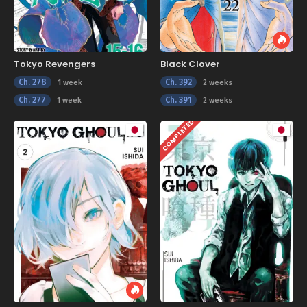
Tokyo Revengers
Black Clover
Ch. 278
Ch. 392
1 week
2 weeks
Ch. 277
Ch. 391
1 week
2 weeks
COMPLETED