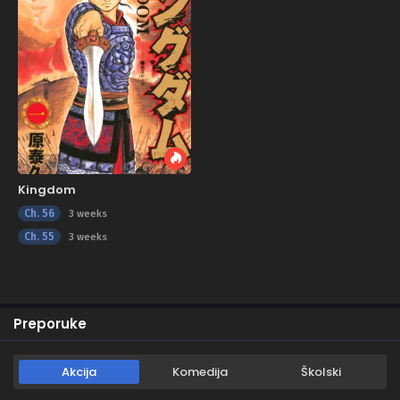
Kingdom
Ch. 56
3 weeks
Ch. 55
3 weeks
Preporuke
Akcija
Komedija
Školski