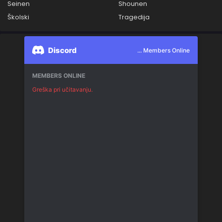
Seinen
Shounen
Školski
Tragedija
Discord
... Members Online
MEMBERS ONLINE
Greška pri učitavanju.