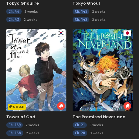
Tokyo Ghoul:re
Tokyo Ghoul
Ch. 44
Ch. 143
2 weeks
2 weeks
Ch. 43
Ch. 142
2 weeks
2 weeks
U BOJI
Tower of God
The Promised Neverland
Ch. 169
Ch. 21
2 weeks
3 weeks
Ch. 168
Ch. 20
2 weeks
3 weeks