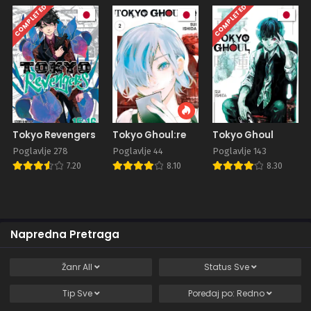
COMPLETED
COMPLETED
Tokyo Revengers
Tokyo Ghoul:re
Tokyo Ghoul
Poglavlje 278
Poglavlje 44
Poglavlje 143
7.20
8.10
8.30
Napredna Pretraga
Žanr
All
Status
Sve
Tip
Sve
Poređaj po:
Redno